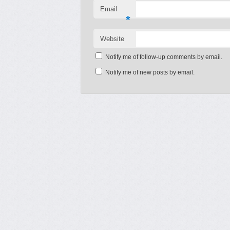
Email
*
Website
Notify me of follow-up comments by email.
Notify me of new posts by email.