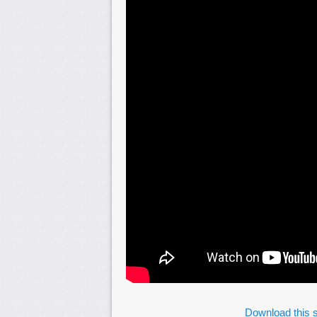
Download this s