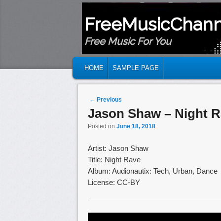
FreeMusicChann
Free Music For You
MAIN MENU
SKIP TO PRIMARY CONTENT
SKIP TO SECONDARY CONTENT
HOME
SAMPLE PAGE
Post navigation
←
Previous
Jason Shaw – Night 
Posted on
June 18, 2018
Artist: Jason Shaw
Title: Night Rave
Album: Audionautix: Tech, Urban, Dance
License: CC-BY