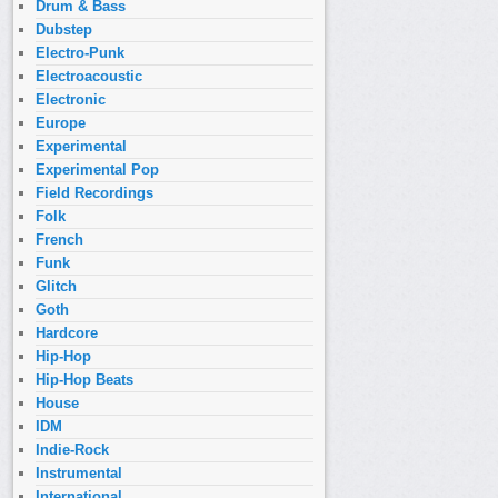
Drum & Bass
Dubstep
Electro-Punk
Electroacoustic
Electronic
Europe
Experimental
Experimental Pop
Field Recordings
Folk
French
Funk
Glitch
Goth
Hardcore
Hip-Hop
Hip-Hop Beats
House
IDM
Indie-Rock
Instrumental
International