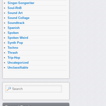
Singer-Songwriter
Soul-RnB
Sound Art
Sound Collage
Soundtrack
Spanish
Spoken
Spoken Weird
Synth Pop
Techno
Thrash
Trip-Hop
Uncategorized
Unclassifiable
Search