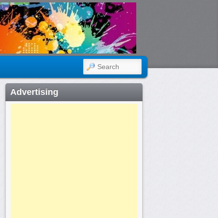
SEARCH
Advertising