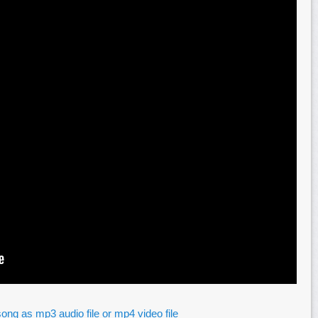
ong as mp3 audio file or mp4 video file