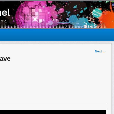
el
Next
→
Rave