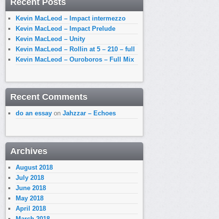
Recent Posts
Kevin MacLeod – Impact intermezzo
Kevin MacLeod – Impact Prelude
Kevin MacLeod – Unity
Kevin MacLeod – Rollin at 5 – 210 – full
Kevin MacLeod – Ouroboros – Full Mix
Recent Comments
do an essay
on
Jahzzar – Echoes
Archives
August 2018
July 2018
June 2018
May 2018
April 2018
March 2018