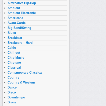
Alternative Hip-Hop
Ambient
Ambient Electronic
Americana
Avant-Garde
Big Band/Swing
Blues
Breakbeat
Breakcore – Hard
Celtic
Chill-out
Chip Music
Chiptune
Classical
Contemporary Classical
Country
Country & Western
Dance
Disco
Downtempo
Drone