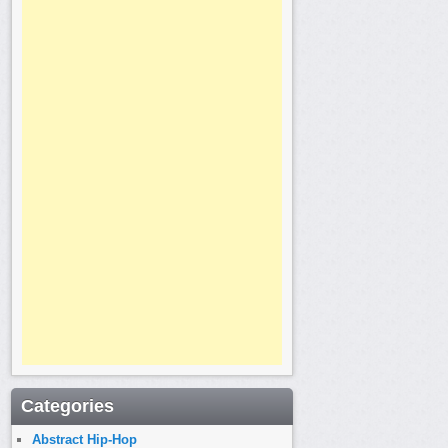
Categories
Abstract Hip-Hop