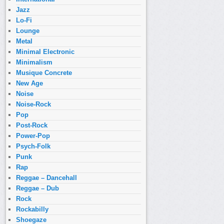
Jazz
Lo-Fi
Lounge
Metal
Minimal Electronic
Minimalism
Musique Concrete
New Age
Noise
Noise-Rock
Pop
Post-Rock
Power-Pop
Psych-Folk
Punk
Rap
Reggae – Dancehall
Reggae – Dub
Rock
Rockabilly
Shoegaze