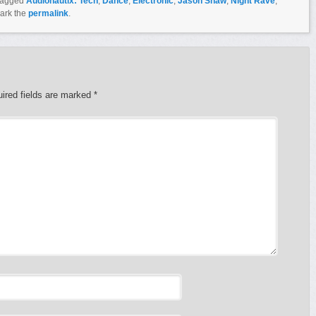
tagged
Audionautix: Tech
,
Dance
,
Electronic
,
Jason Shaw
,
Night Rave
,
ark the
permalink
.
ired fields are marked
*