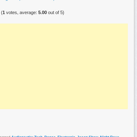
(
1
votes, average:
5.00
out of 5)