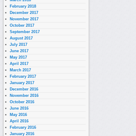
February 2018
December 2017
November 2017
October 2017
September 2017
August 2017
July 2017
June 2017
May 2017
April 2017
March 2017
February 2017
January 2017
December 2016
November 2016
October 2016
June 2016
May 2016
April 2016
February 2016
January 2016