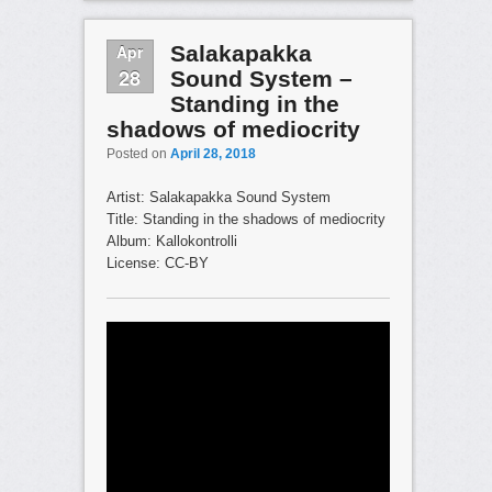
Apr
Salakapakka
28
Sound System –
Standing in the
shadows of mediocrity
Posted on
April 28, 2018
Artist: Salakapakka Sound System
Title: Standing in the shadows of mediocrity
Album: Kallokontrolli
License: CC-BY