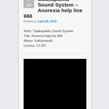
28
Sound System –
Anorexia help line
666
Posted on
April 28, 2018
Artist: Salakapakka Sound System
Title: Anorexia help line 666
Album: Kallokontrolli
License: CC-BY