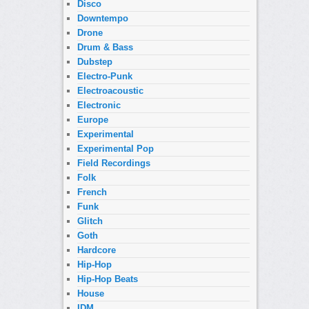
Disco
Downtempo
Drone
Drum & Bass
Dubstep
Electro-Punk
Electroacoustic
Electronic
Europe
Experimental
Experimental Pop
Field Recordings
Folk
French
Funk
Glitch
Goth
Hardcore
Hip-Hop
Hip-Hop Beats
House
IDM