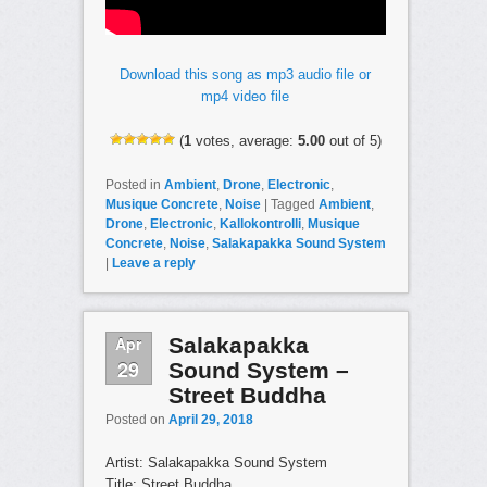
Download this song as mp3 audio file or
mp4 video file
(
1
votes, average:
5.00
out of 5)
Posted in
Ambient
,
Drone
,
Electronic
,
Musique Concrete
,
Noise
|
Tagged
Ambient
,
Drone
,
Electronic
,
Kallokontrolli
,
Musique
Concrete
,
Noise
,
Salakapakka Sound System
|
Leave a reply
Apr
Salakapakka
29
Sound System –
Street Buddha
Posted on
April 29, 2018
Artist: Salakapakka Sound System
Title: Street Buddha