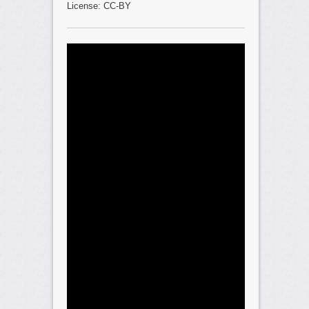
License: CC-BY