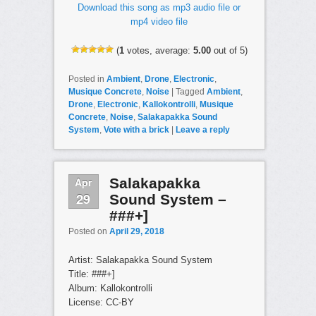
Download this song as mp3 audio file or
mp4 video file
(
1
votes, average:
5.00
out of 5)
Posted in
Ambient
,
Drone
,
Electronic
,
Musique Concrete
,
Noise
|
Tagged
Ambient
,
Drone
,
Electronic
,
Kallokontrolli
,
Musique
Concrete
,
Noise
,
Salakapakka Sound
System
,
Vote with a brick
|
Leave a reply
Apr
Salakapakka
29
Sound System –
###+]
Posted on
April 29, 2018
Artist: Salakapakka Sound System
Title: ###+]
Album: Kallokontrolli
License: CC-BY