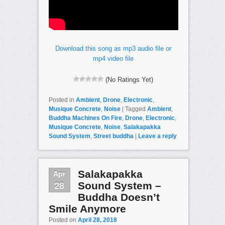
Download this song as mp3 audio file or
mp4 video file
(No Ratings Yet)
Posted in
Ambient
,
Drone
,
Electronic
,
Musique Concrete
,
Noise
|
Tagged
Ambient
,
Buddha Machines On Fire
,
Drone
,
Electronic
,
Musique Concrete
,
Noise
,
Salakapakka
Sound System
,
Street buddha
|
Leave a reply
Apr
Salakapakka
28
Sound System –
Buddha Doesn’t
Smile Anymore
Posted on
April 28, 2018