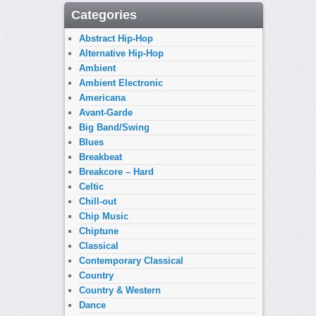
Categories
Abstract Hip-Hop
Alternative Hip-Hop
Ambient
Ambient Electronic
Americana
Avant-Garde
Big Band/Swing
Blues
Breakbeat
Breakcore – Hard
Celtic
Chill-out
Chip Music
Chiptune
Classical
Contemporary Classical
Country
Country & Western
Dance