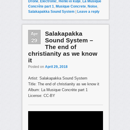
Drone
,
Electronic
,
Henki ei kulje
,
La Musique
Concrète part 1
,
Musique Concrete
,
Noise
,
Salakapakka Sound System
|
Leave a reply
Apr
Salakapakka
29
Sound System –
The end of
christianity as we know
it
Posted on
April 29, 2018
Artist: Salakapakka Sound System
Title: The end of christianity as we know it
Album: La Musique Concrète part 1
License: CC-BY