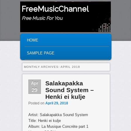
FreeMusicChannel
Free Music For You
MAIN MENU
SKIP TO PRIMARY CONTENT
SKIP TO SECONDARY CONTENT
HOME
SAMPLE PAGE
MONTHLY ARCHIVES:
APRIL 2018
Apr
Salakapakka
29
Sound System –
Henki ei kulje
Posted on
April 29, 2018
Artist: Salakapakka Sound System
Title: Henki ei kulje
Album: La Musique Concrète part 1