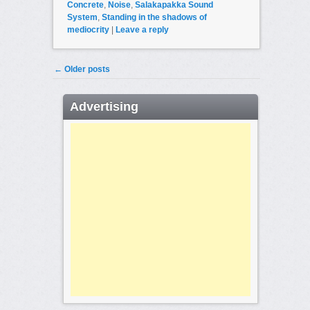
Concrete
,
Noise
,
Salakapakka Sound
System
,
Standing in the shadows of
mediocrity
|
Leave a reply
Post navigation
←
Older posts
Advertising