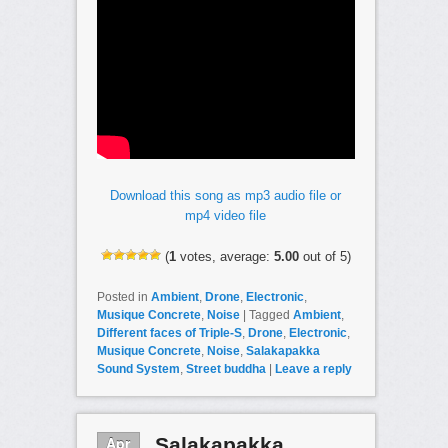
Download this song as mp3 audio file or
mp4 video file
(
1
votes, average:
5.00
out of 5)
Posted in
Ambient
,
Drone
,
Electronic
,
Musique Concrete
,
Noise
|
Tagged
Ambient
,
Different faces of Triple-S
,
Drone
,
Electronic
,
Musique Concrete
,
Noise
,
Salakapakka
Sound System
,
Street buddha
|
Leave a reply
Apr
Salakapakka