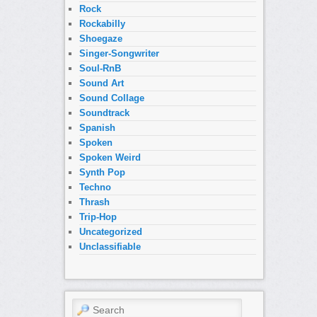
Rock
Rockabilly
Shoegaze
Singer-Songwriter
Soul-RnB
Sound Art
Sound Collage
Soundtrack
Spanish
Spoken
Spoken Weird
Synth Pop
Techno
Thrash
Trip-Hop
Uncategorized
Unclassifiable
Search