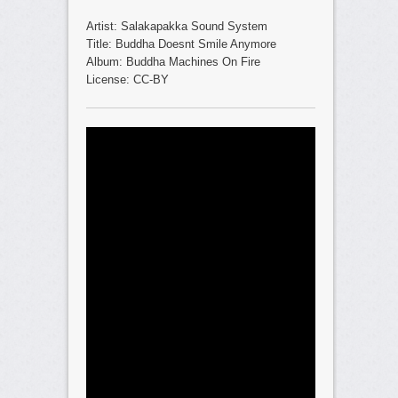
Artist: Salakapakka Sound System
Title: Buddha Doesnt Smile Anymore
Album: Buddha Machines On Fire
License: CC-BY