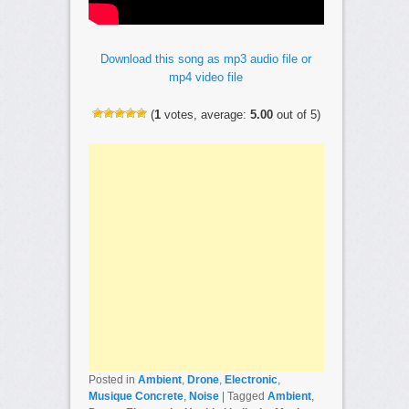
Download this song as mp3 audio file or
mp4 video file
(
1
votes, average:
5.00
out of 5)
Posted in
Ambient
,
Drone
,
Electronic
,
Musique Concrete
,
Noise
|
Tagged
Ambient
,