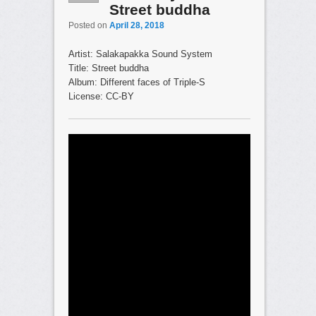
Street buddha
Posted on
April 28, 2018
Artist: Salakapakka Sound System
Title: Street buddha
Album: Different faces of Triple-S
License: CC-BY