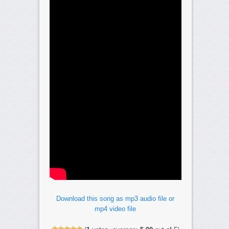
Download this song as mp3 audio file or
mp4 video file