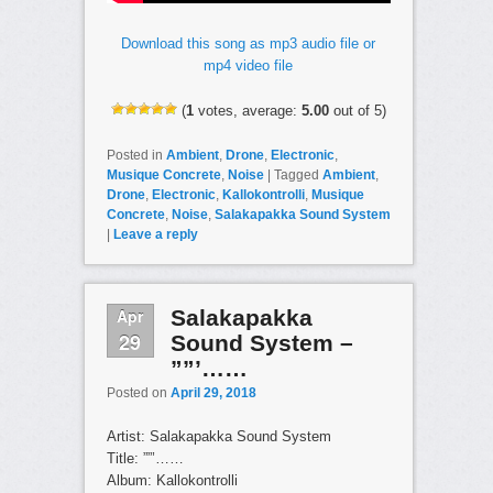
Download this song as mp3 audio file or
mp4 video file
(
1
votes, average:
5.00
out of 5)
Posted in
Ambient
,
Drone
,
Electronic
,
Musique Concrete
,
Noise
|
Tagged
Ambient
,
Drone
,
Electronic
,
Kallokontrolli
,
Musique
Concrete
,
Noise
,
Salakapakka Sound System
|
Leave a reply
Apr
Salakapakka
29
Sound System –
””’……
Posted on
April 29, 2018
Artist: Salakapakka Sound System
Title: ””’……
Album: Kallokontrolli