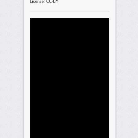
License: CC-BY