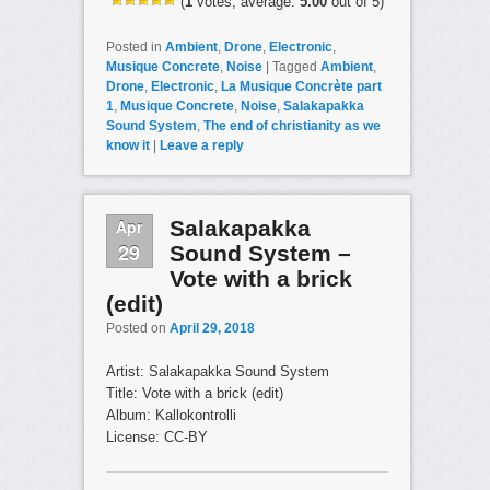
(
1
votes, average:
5.00
out of 5)
Posted in
Ambient
,
Drone
,
Electronic
,
Musique Concrete
,
Noise
|
Tagged
Ambient
,
Drone
,
Electronic
,
La Musique Concrète part
1
,
Musique Concrete
,
Noise
,
Salakapakka
Sound System
,
The end of christianity as we
know it
|
Leave a reply
Apr
Salakapakka
29
Sound System –
Vote with a brick
(edit)
Posted on
April 29, 2018
Artist: Salakapakka Sound System
Title: Vote with a brick (edit)
Album: Kallokontrolli
License: CC-BY