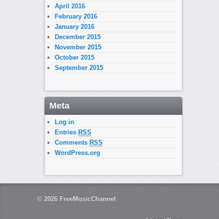
April 2016
February 2016
January 2016
December 2015
November 2015
October 2015
September 2015
Meta
Log in
Entries
RSS
Comments
RSS
WordPress.org
© 2026
FreeMusicChannel