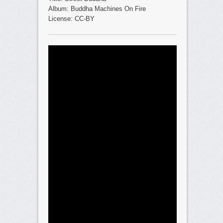
Album: Buddha Machines On Fire
License: CC-BY