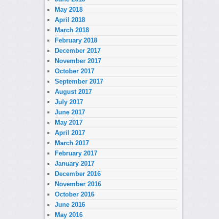
May 2018
April 2018
March 2018
February 2018
December 2017
November 2017
October 2017
September 2017
August 2017
July 2017
June 2017
May 2017
April 2017
March 2017
February 2017
January 2017
December 2016
November 2016
October 2016
June 2016
May 2016