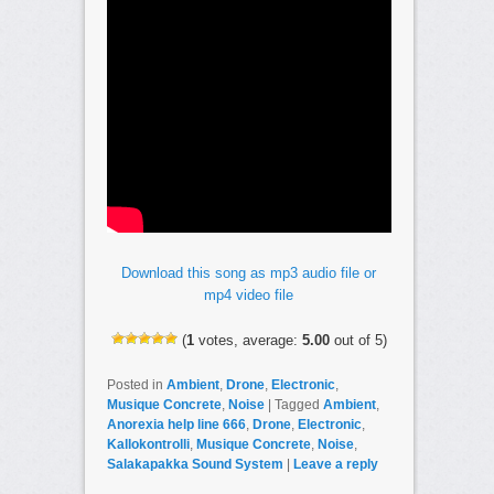
Download this song as mp3 audio file or
mp4 video file
(
1
votes, average:
5.00
out of 5)
Posted in
Ambient
,
Drone
,
Electronic
,
Musique Concrete
,
Noise
|
Tagged
Ambient
,
Anorexia help line 666
,
Drone
,
Electronic
,
Kallokontrolli
,
Musique Concrete
,
Noise
,
Salakapakka Sound System
|
Leave a reply