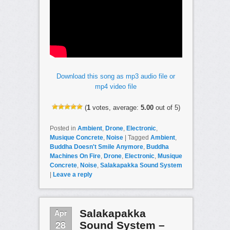
Download this song as mp3 audio file or
mp4 video file
(
1
votes, average:
5.00
out of 5)
Posted in
Ambient
,
Drone
,
Electronic
,
Musique Concrete
,
Noise
|
Tagged
Ambient
,
Buddha Doesn't Smile Anymore
,
Buddha
Machines On Fire
,
Drone
,
Electronic
,
Musique
Concrete
,
Noise
,
Salakapakka Sound System
|
Leave a reply
Apr
Salakapakka
28
Sound System –