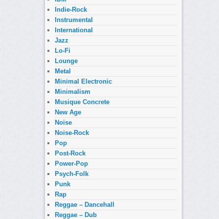
Indie-Rock
Instrumental
International
Jazz
Lo-Fi
Lounge
Metal
Minimal Electronic
Minimalism
Musique Concrete
New Age
Noise
Noise-Rock
Pop
Post-Rock
Power-Pop
Psych-Folk
Punk
Rap
Reggae – Dancehall
Reggae – Dub