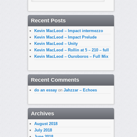
Recent Posts
Kevin MacLeod – Impact intermezzo
Kevin MacLeod – Impact Prelude
Kevin MacLeod – Unity
Kevin MacLeod – Rollin at 5 – 210 – full
Kevin MacLeod – Ouroboros – Full Mix
Recent Comments
do an essay
on
Jahzzar – Echoes
Archives
August 2018
July 2018
June 2018