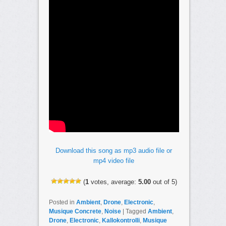
Download this song as mp3 audio file or
mp4 video file
(
1
votes, average:
5.00
out of 5)
Posted in
Ambient
,
Drone
,
Electronic
,
Musique Concrete
,
Noise
|
Tagged
Ambient
,
Drone
,
Electronic
,
Kallokontrolli
,
Musique