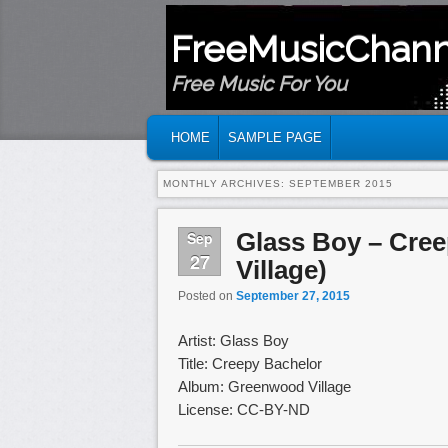
FreeMusicChann
Free Music For You
MAIN MENU
SKIP TO PRIMARY CONTENT
SKIP TO SECONDARY CONTENT
HOME
SAMPLE PAGE
MONTHLY ARCHIVES:
SEPTEMBER 2015
Glass Boy – Cre
Sep
27
Village)
Posted on
September 27, 2015
Artist: Glass Boy
Title: Creepy Bachelor
Album: Greenwood Village
License: CC-BY-ND