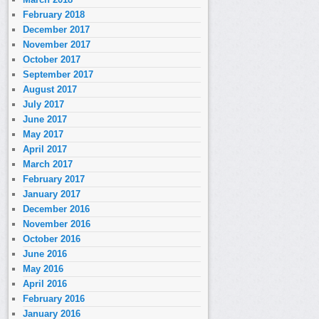
February 2018
December 2017
November 2017
October 2017
September 2017
August 2017
July 2017
June 2017
May 2017
April 2017
March 2017
February 2017
January 2017
December 2016
November 2016
October 2016
June 2016
May 2016
April 2016
February 2016
January 2016