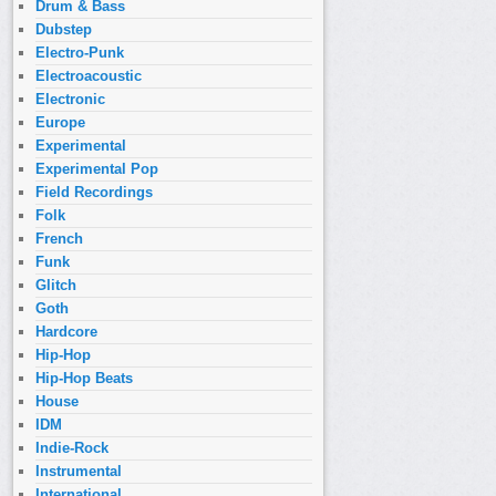
Drum & Bass
Dubstep
Electro-Punk
Electroacoustic
Electronic
Europe
Experimental
Experimental Pop
Field Recordings
Folk
French
Funk
Glitch
Goth
Hardcore
Hip-Hop
Hip-Hop Beats
House
IDM
Indie-Rock
Instrumental
International