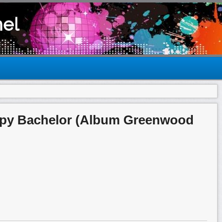
el
epy Bachelor (Album Greenwood