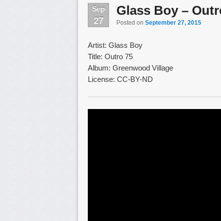
Glass Boy – Outr
Sep
27
Posted on
September 27, 2015
Artist: Glass Boy
Title: Outro 75
Album: Greenwood Village
License: CC-BY-ND