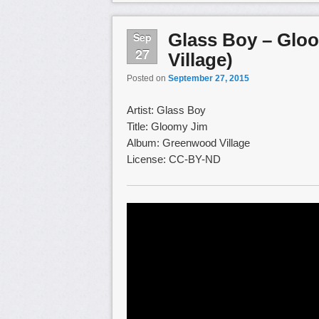
Glass Boy – Glo
Sep
27
Village)
Posted on
September 27, 2015
Artist: Glass Boy
Title: Gloomy Jim
Album: Greenwood Village
License: CC-BY-ND