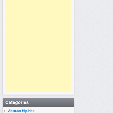
Categories
Abstract Hip-Hop