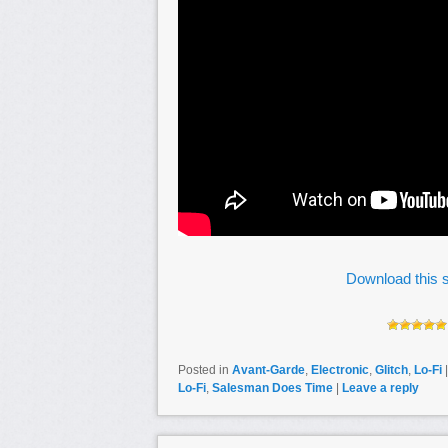
Download this s
Posted in
Avant-Garde
,
Electronic
,
Glitch
,
Lo-Fi
Lo-Fi
,
Salesman Does Time
|
Leave a reply