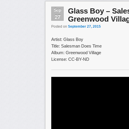
Glass Boy – Sal
Sep
27
Greenwood Villa
Posted on
September 27, 2015
Artist: Glass Boy
Title: Salesman Does Time
Album: Greenwood Village
License: CC-BY-ND