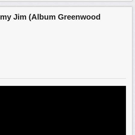
omy Jim (Album Greenwood