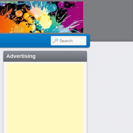
SEARCH
Advertising