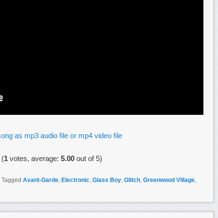
ong as mp3 audio file or mp4 video file
(
1
votes, average:
5.00
out of 5)
|
Tagged
Avant-Garde
,
Electronic
,
Glass Boy
,
Glitch
,
Greenwood Village
,