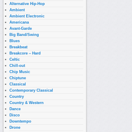
Alternative Hip-Hop
Ambient
Ambient Electronic
Americana
Avant-Garde
Big Band/Swing
Blues
Breakbeat
Breakcore – Hard
Celtic
Chill-out
Chip Music
Chiptune
Classical
Contemporary Classical
Country
Country & Western
Dance
Disco
Downtempo
Drone