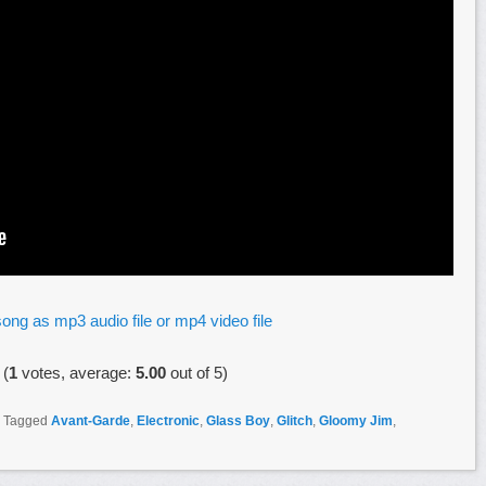
ong as mp3 audio file or mp4 video file
(
1
votes, average:
5.00
out of 5)
|
Tagged
Avant-Garde
,
Electronic
,
Glass Boy
,
Glitch
,
Gloomy Jim
,