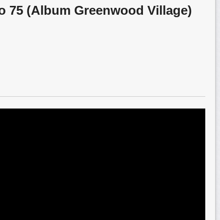
o 75 (Album Greenwood Village)