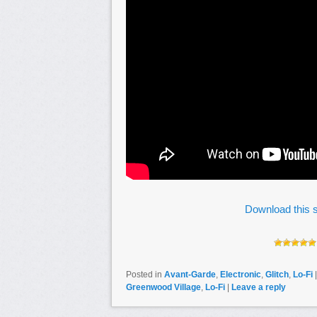
Download this s
Posted in
Avant-Garde
,
Electronic
,
Glitch
,
Lo-Fi
Greenwood Village
,
Lo-Fi
|
Leave a reply