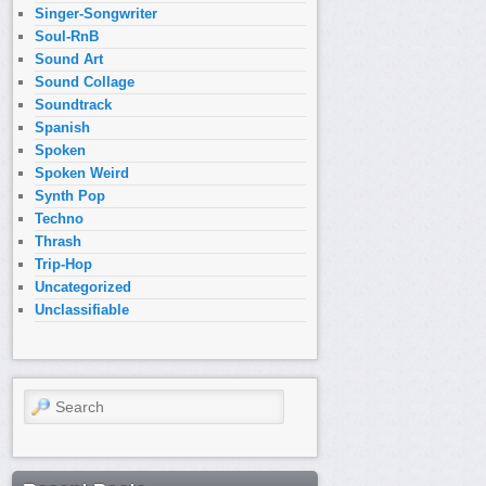
Singer-Songwriter
Soul-RnB
Sound Art
Sound Collage
Soundtrack
Spanish
Spoken
Spoken Weird
Synth Pop
Techno
Thrash
Trip-Hop
Uncategorized
Unclassifiable
Search