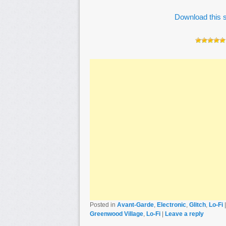
Download this s
Posted in
Avant-Garde
,
Electronic
,
Glitch
,
Lo-Fi
Greenwood Village
,
Lo-Fi
|
Leave a reply