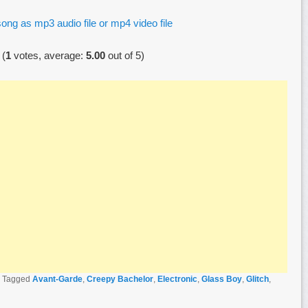
ong as mp3 audio file or mp4 video file
(
1
votes, average:
5.00
out of 5)
|
Tagged
Avant-Garde
,
Creepy Bachelor
,
Electronic
,
Glass Boy
,
Glitch
,