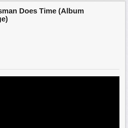
esman Does Time (Album
ge)