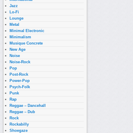
Jazz
Lo-Fi
Lounge
Metal
Minimal Electronic
Minimalism
Musique Concrete
New Age
Noise
Noise-Rock
Pop
Post-Rock
Power-Pop
Psych-Folk
Punk
Rap
Reggae – Dancehall
Reggae – Dub
Rock
Rockabilly
Shoegaze