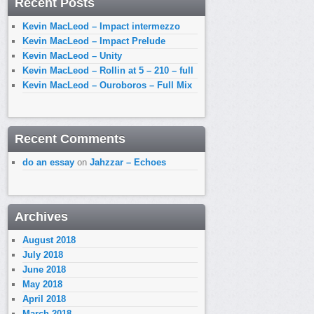
Recent Posts
Kevin MacLeod – Impact intermezzo
Kevin MacLeod – Impact Prelude
Kevin MacLeod – Unity
Kevin MacLeod – Rollin at 5 – 210 – full
Kevin MacLeod – Ouroboros – Full Mix
Recent Comments
do an essay
on
Jahzzar – Echoes
Archives
August 2018
July 2018
June 2018
May 2018
April 2018
March 2018