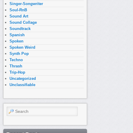
Singer-Songwriter
Soul-RnB
Sound Art
Sound Collage
Soundtrack
Spanish
Spoken
Spoken Weird
Synth Pop
Techno
Thrash
Trip-Hop
Uncategorized
Unclassifiable
Search