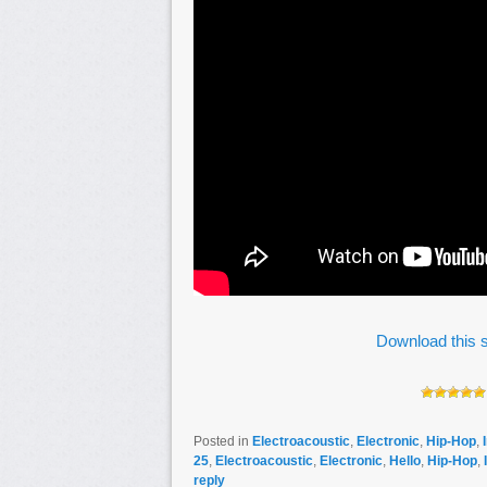
Download this s
Posted in
Electroacoustic
,
Electronic
,
Hip-Hop
,
25
,
Electroacoustic
,
Electronic
,
Hello
,
Hip-Hop
,
reply