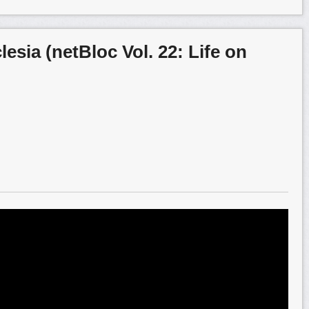
esia (netBloc Vol. 22: Life on