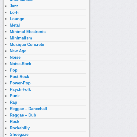
Jazz
Lo-Fi
Lounge
Metal
Minimal Electronic
Minimalism
Musique Concrete
New Age
Noise
Noise-Rock
Pop
Post-Rock
Power-Pop
Psych-Folk
Punk
Rap
Reggae – Dancehall
Reggae – Dub
Rock
Rockabilly
Shoegaze