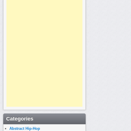
Categories
Abstract Hip-Hop