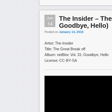
The Insider – The
Jan
14
Goodbye, Hello)
Posted on
January 14, 2016
Artist: The Insider
Title: The Great Break off
Album: netBloc Vol. 31: Goodbye, Hello
License: CC-BY-SA