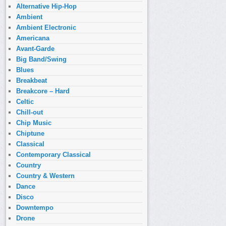
Alternative Hip-Hop
Ambient
Ambient Electronic
Americana
Avant-Garde
Big Band/Swing
Blues
Breakbeat
Breakcore – Hard
Celtic
Chill-out
Chip Music
Chiptune
Classical
Contemporary Classical
Country
Country & Western
Dance
Disco
Downtempo
Drone