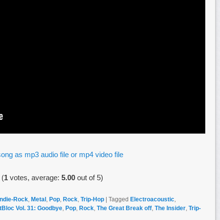
ong as mp3 audio file or mp4 video file
(
1
votes, average:
5.00
out of 5)
Indie-Rock
,
Metal
,
Pop
,
Rock
,
Trip-Hop
|
Tagged
Electroacoustic
,
tBloc Vol. 31: Goodbye
,
Pop
,
Rock
,
The Great Break off
,
The Insider
,
Trip-