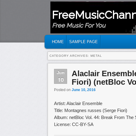
FreeMusicChann
Free Music For You
MAIN MENU
SKIP TO PRIMARY CONTENT
SKIP TO SECONDARY CONTENT
HOME
SAMPLE PAGE
CATEGORY ARCHIVES:
METAL
Alaclair Ensembl
Jun
10
Fiori) (netBloc Vo
Posted on
June 10, 2016
Artist: Alaclair Ensemble
Title: Montagnes russes (Serge Fiori)
Album: netBloc Vol. 44: Break From The
License: CC-BY-SA