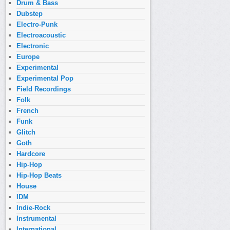
Drum & Bass
Dubstep
Electro-Punk
Electroacoustic
Electronic
Europe
Experimental
Experimental Pop
Field Recordings
Folk
French
Funk
Glitch
Goth
Hardcore
Hip-Hop
Hip-Hop Beats
House
IDM
Indie-Rock
Instrumental
International