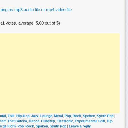
ong as mp3 audio file or mp4 video file
(
1
votes, average:
5.00
out of 5)
ntal
,
Folk
,
Hip-Hop
,
Jazz
,
Lounge
,
Metal
,
Pop
,
Rock
,
Spoken
,
Synth Pop
|
tem That Gotcha
,
Dance
,
Dubstep
,
Electronic
,
Experimental
,
Folk
,
Hip-
rge Fiori)
,
Pop
,
Rock
,
Spoken
,
Synth Pop
|
Leave a reply