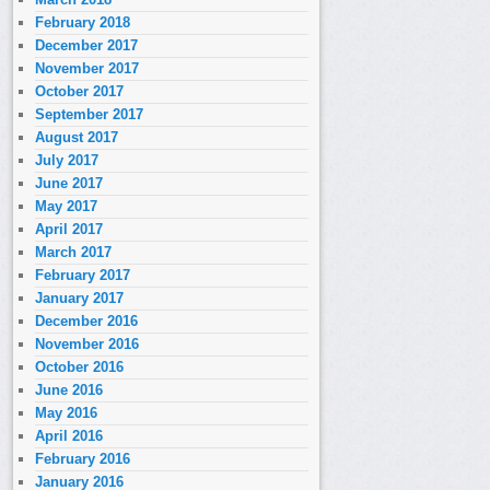
February 2018
December 2017
November 2017
October 2017
September 2017
August 2017
July 2017
June 2017
May 2017
April 2017
March 2017
February 2017
January 2017
December 2016
November 2016
October 2016
June 2016
May 2016
April 2016
February 2016
January 2016