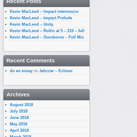
Recent Posts
Kevin MacLeod – Impact intermezzo
Kevin MacLeod – Impact Prelude
Kevin MacLeod – Unity
Kevin MacLeod – Rollin at 5 – 210 – full
Kevin MacLeod – Ouroboros – Full Mix
Recent Comments
do an essay
on
Jahzzar – Echoes
Archives
August 2018
July 2018
June 2018
May 2018
April 2018
March 2018