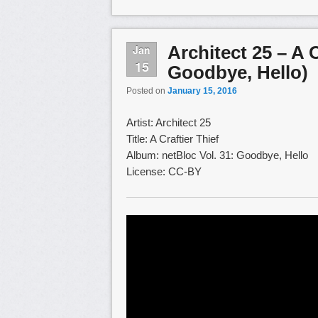
Architect 25 – A C
Jan
15
Goodbye, Hello)
Posted on
January 15, 2016
Artist: Architect 25
Title: A Craftier Thief
Album: netBloc Vol. 31: Goodbye, Hello
License: CC-BY