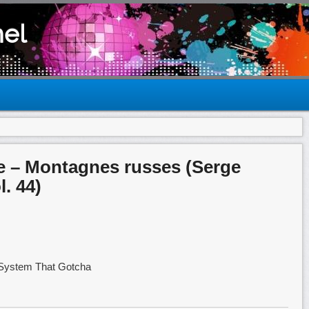
el
e – Montagnes russes (Serge
l. 44)
 System That Gotcha