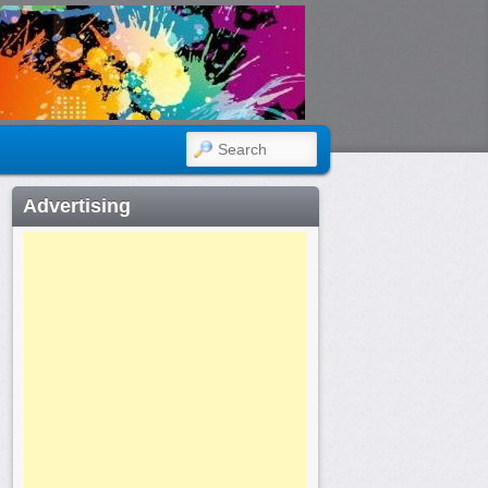
SEARCH
Advertising