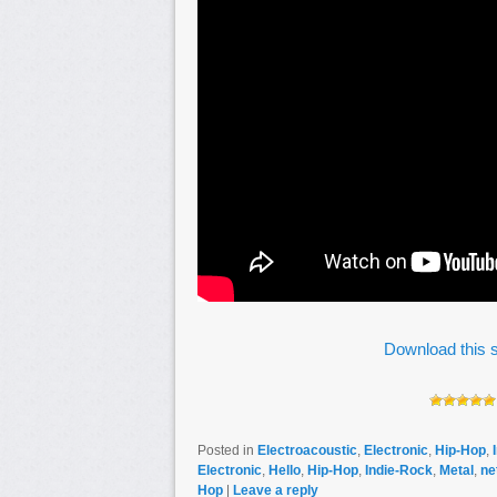
Download this s
Posted in
Electroacoustic
,
Electronic
,
Hip-Hop
,
Electronic
,
Hello
,
Hip-Hop
,
Indie-Rock
,
Metal
,
ne
Hop
|
Leave a reply