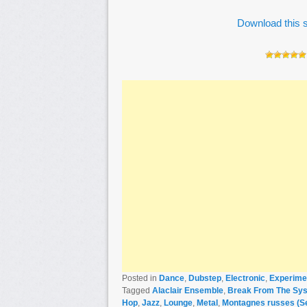
Download this s
Posted in
Dance
,
Dubstep
,
Electronic
,
Experime
Tagged
Alaclair Ensemble
,
Break From The Sys
Hop
,
Jazz
,
Lounge
,
Metal
,
Montagnes russes (Se