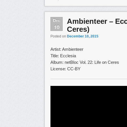
Ambienteer – Eccl
Dec
10
Ceres)
Posted on
December 10, 2015
Artist: Ambienteer
Title: Ecclesia
Album: netBloc Vol. 22: Life on Ceres
License: CC-BY