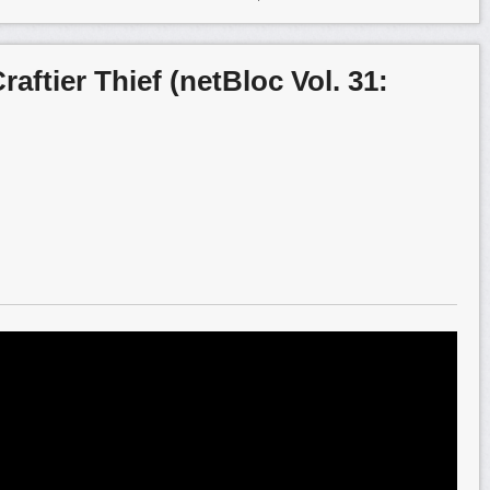
raftier Thief (netBloc Vol. 31: