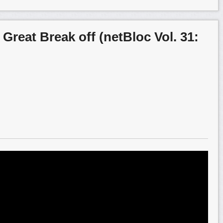
 Great Break off (netBloc Vol. 31: