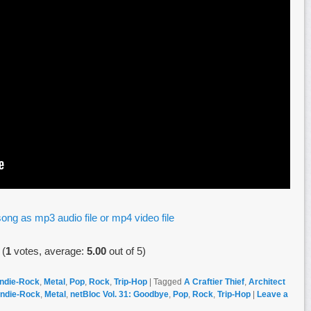
ong as mp3 audio file or mp4 video file
(
1
votes, average:
5.00
out of 5)
Indie-Rock
,
Metal
,
Pop
,
Rock
,
Trip-Hop
|
Tagged
A Craftier Thief
,
Architect
Indie-Rock
,
Metal
,
netBloc Vol. 31: Goodbye
,
Pop
,
Rock
,
Trip-Hop
|
Leave a