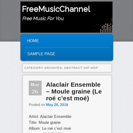
FreeMusicChannel
Free Music For You
MAIN MENU
SKIP TO PRIMARY CONTENT
SKIP TO SECONDARY CONTENT
HOME
SAMPLE PAGE
CATEGORY ARCHIVES:
ABSTRACT HIP-HOP
May
Alaclair Ensemble
26
– Moule graine (Le
roé c’est moé)
Posted on
May 26, 2016
Artist: Alaclair Ensemble
Title: Moule graine
Album: Le roé c’est moé