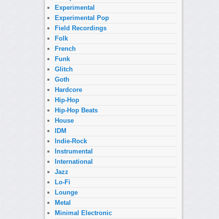
Experimental
Experimental Pop
Field Recordings
Folk
French
Funk
Glitch
Goth
Hardcore
Hip-Hop
Hip-Hop Beats
House
IDM
Indie-Rock
Instrumental
International
Jazz
Lo-Fi
Lounge
Metal
Minimal Electronic