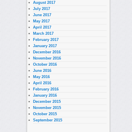
August 2017
July 2017
June 2017
May 2017
April 2017
March 2017
February 2017
January 2017
December 2016
November 2016
October 2016
June 2016
May 2016
April 2016
February 2016
January 2016
December 2015
November 2015
October 2015
September 2015