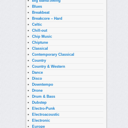
Big Band/Swing
Blues
Breakbeat
Breakcore – Hard
Celtic
Chill-out
Chip Music
Chiptune
Classical
Contemporary Classical
Country
Country & Western
Dance
Disco
Downtempo
Drone
Drum & Bass
Dubstep
Electro-Punk
Electroacoustic
Electronic
Europe