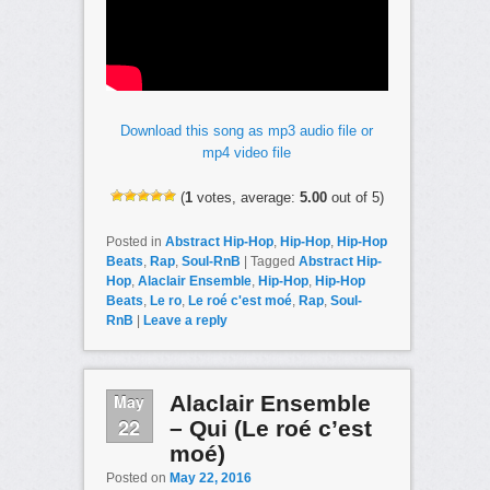
Download this song as mp3 audio file or
mp4 video file
(
1
votes, average:
5.00
out of 5)
Posted in
Abstract Hip-Hop
,
Hip-Hop
,
Hip-Hop
Beats
,
Rap
,
Soul-RnB
|
Tagged
Abstract Hip-
Hop
,
Alaclair Ensemble
,
Hip-Hop
,
Hip-Hop
Beats
,
Le ro
,
Le roé c'est moé
,
Rap
,
Soul-
RnB
|
Leave a reply
May
Alaclair Ensemble
22
– Qui (Le roé c’est
moé)
Posted on
May 22, 2016