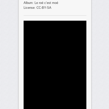
Album: Le roé c’est moé
License: CC-BY-SA