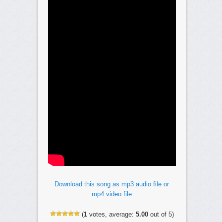
Download this song as mp3 audio file or
mp4 video file
(
1
votes, average:
5.00
out of 5)