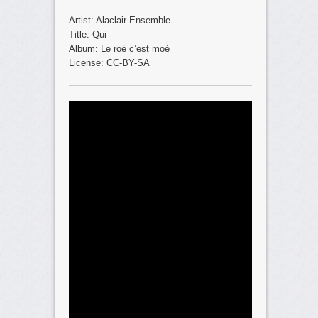
Artist: Alaclair Ensemble
Title: Qui
Album: Le roé c’est moé
License: CC-BY-SA