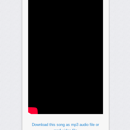
Download this song as mp3 audio file or