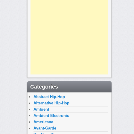
Categories
Abstract Hip-Hop
Alternative Hip-Hop
Ambient
Ambient Electronic
Americana
Avant-Garde