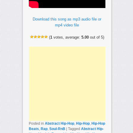
Download this song as mp3 audio file or
mp4 video file
(
1
votes, average:
5.00
out of 5)
Posted in
Abstract Hip-Hop
,
Hip-Hop
,
Hip-Hop
Beats
,
Rap
,
Soul-RnB
|
Tagged
Abstract Hip-