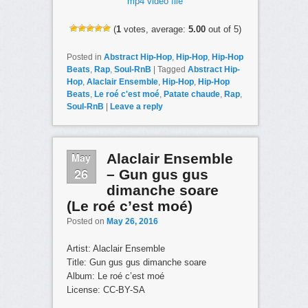
mp4 video file
(
1
votes, average:
5.00
out of 5)
Posted in
Abstract Hip-Hop
,
Hip-Hop
,
Hip-Hop
Beats
,
Rap
,
Soul-RnB
|
Tagged
Abstract Hip-
Hop
,
Alaclair Ensemble
,
Hip-Hop
,
Hip-Hop
Beats
,
Le roé c'est moé
,
Patate chaude
,
Rap
,
Soul-RnB
|
Leave a reply
May
Alaclair Ensemble
26
– Gun gus gus
dimanche soare
(Le roé c’est moé)
Posted on
May 26, 2016
Artist: Alaclair Ensemble
Title: Gun gus gus dimanche soare
Album: Le roé c’est moé
License: CC-BY-SA