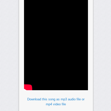
Download this song as mp3 audio file or
mp4 video file