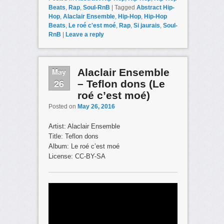
Beats
,
Rap
,
Soul-RnB
|
Tagged
Abstract Hip-
Hop
,
Alaclair Ensemble
,
Hip-Hop
,
Hip-Hop
Beats
,
Le roé c'est moé
,
Rap
,
Si jaurais
,
Soul-
RnB
|
Leave a reply
May
Alaclair Ensemble
26
– Teflon dons (Le
roé c’est moé)
Posted on
May 26, 2016
Artist: Alaclair Ensemble
Title: Teflon dons
Album: Le roé c’est moé
License: CC-BY-SA