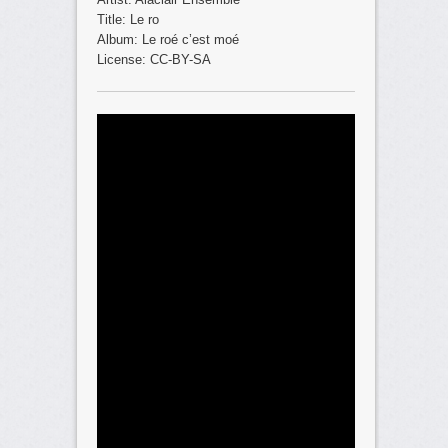
Title: Le ro
Album: Le roé c’est moé
License: CC-BY-SA