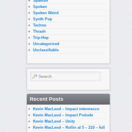
Spanish
Spoken
Spoken Weird
Synth Pop
Techno
Thrash
Trip-Hop
Uncategorized
Unclassifiable
Search
Recent Posts
Kevin MacLeod – Impact intermezzo
Kevin MacLeod – Impact Prelude
Kevin MacLeod – Unity
Kevin MacLeod – Rollin at 5 – 210 – full