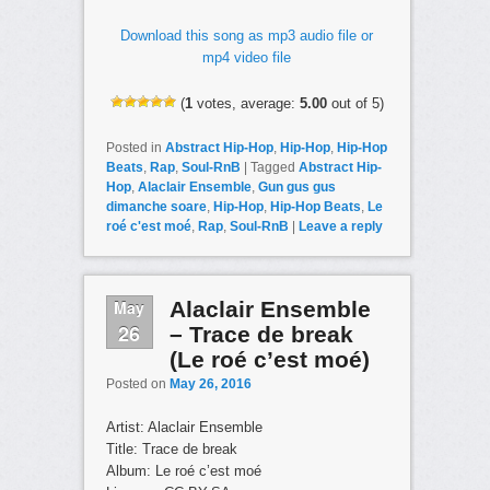
Download this song as mp3 audio file or
mp4 video file
(
1
votes, average:
5.00
out of 5)
Posted in
Abstract Hip-Hop
,
Hip-Hop
,
Hip-Hop
Beats
,
Rap
,
Soul-RnB
|
Tagged
Abstract Hip-
Hop
,
Alaclair Ensemble
,
Gun gus gus
dimanche soare
,
Hip-Hop
,
Hip-Hop Beats
,
Le
roé c'est moé
,
Rap
,
Soul-RnB
|
Leave a reply
May
Alaclair Ensemble
26
– Trace de break
(Le roé c’est moé)
Posted on
May 26, 2016
Artist: Alaclair Ensemble
Title: Trace de break
Album: Le roé c’est moé