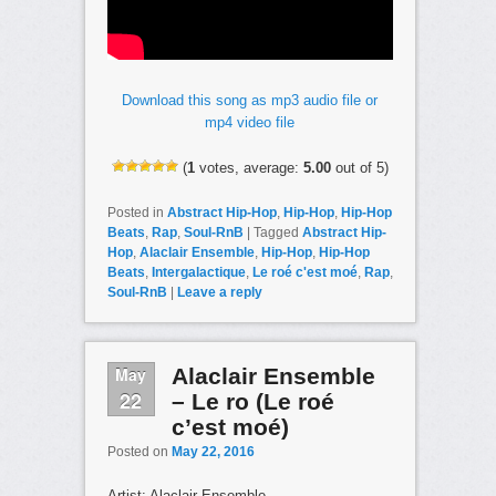
Download this song as mp3 audio file or
mp4 video file
(
1
votes, average:
5.00
out of 5)
Posted in
Abstract Hip-Hop
,
Hip-Hop
,
Hip-Hop
Beats
,
Rap
,
Soul-RnB
|
Tagged
Abstract Hip-
Hop
,
Alaclair Ensemble
,
Hip-Hop
,
Hip-Hop
Beats
,
Intergalactique
,
Le roé c'est moé
,
Rap
,
Soul-RnB
|
Leave a reply
May
Alaclair Ensemble
22
– Le ro (Le roé
c’est moé)
Posted on
May 22, 2016
Artist: Alaclair Ensemble