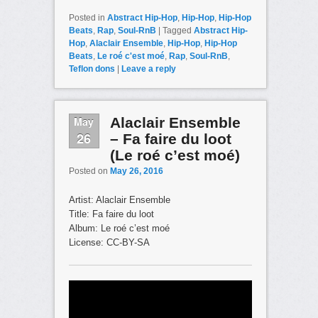
Posted in
Abstract Hip-Hop
,
Hip-Hop
,
Hip-Hop
Beats
,
Rap
,
Soul-RnB
|
Tagged
Abstract Hip-
Hop
,
Alaclair Ensemble
,
Hip-Hop
,
Hip-Hop
Beats
,
Le roé c'est moé
,
Rap
,
Soul-RnB
,
Teflon dons
|
Leave a reply
May
Alaclair Ensemble
26
– Fa faire du loot
(Le roé c’est moé)
Posted on
May 26, 2016
Artist: Alaclair Ensemble
Title: Fa faire du loot
Album: Le roé c’est moé
License: CC-BY-SA