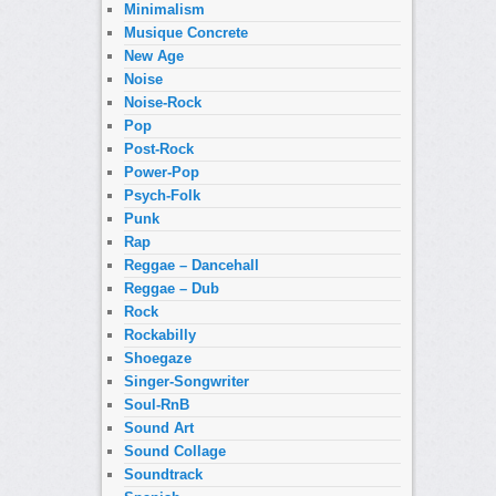
Minimalism
Musique Concrete
New Age
Noise
Noise-Rock
Pop
Post-Rock
Power-Pop
Psych-Folk
Punk
Rap
Reggae – Dancehall
Reggae – Dub
Rock
Rockabilly
Shoegaze
Singer-Songwriter
Soul-RnB
Sound Art
Sound Collage
Soundtrack