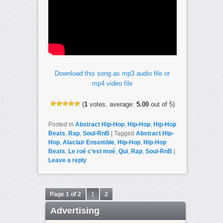
Download this song as mp3 audio file or
mp4 video file
(
1
votes, average:
5.00
out of 5)
Posted in
Abstract Hip-Hop
,
Hip-Hop
,
Hip-Hop
Beats
,
Rap
,
Soul-RnB
|
Tagged
Abstract Hip-
Hop
,
Alaclair Ensemble
,
Hip-Hop
,
Hip-Hop
Beats
,
Le roé c'est moé
,
Qui
,
Rap
,
Soul-RnB
|
Leave a reply
Page 1 of 2
1
2
Advertising