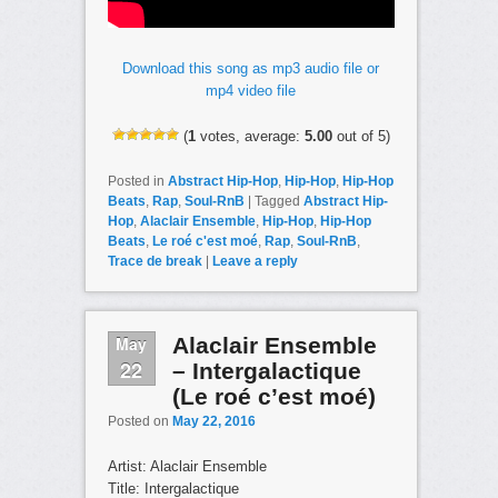
Download this song as mp3 audio file or
mp4 video file
(
1
votes, average:
5.00
out of 5)
Posted in
Abstract Hip-Hop
,
Hip-Hop
,
Hip-Hop
Beats
,
Rap
,
Soul-RnB
|
Tagged
Abstract Hip-
Hop
,
Alaclair Ensemble
,
Hip-Hop
,
Hip-Hop
Beats
,
Le roé c'est moé
,
Rap
,
Soul-RnB
,
Trace de break
|
Leave a reply
May
Alaclair Ensemble
22
– Intergalactique
(Le roé c’est moé)
Posted on
May 22, 2016
Artist: Alaclair Ensemble
Title: Intergalactique