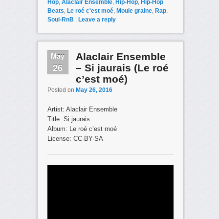
Hop
,
Alaclair Ensemble
,
Hip-Hop
,
Hip-Hop
Beats
,
Le roé c'est moé
,
Moule graine
,
Rap
,
Soul-RnB
|
Leave a reply
May
Alaclair Ensemble
26
– Si jaurais (Le roé
c’est moé)
Posted on
May 26, 2016
Artist: Alaclair Ensemble
Title: Si jaurais
Album: Le roé c’est moé
License: CC-BY-SA