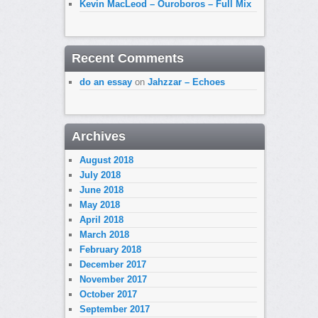
Kevin MacLeod – Ouroboros – Full Mix
Recent Comments
do an essay
on
Jahzzar – Echoes
Archives
August 2018
July 2018
June 2018
May 2018
April 2018
March 2018
February 2018
December 2017
November 2017
October 2017
September 2017