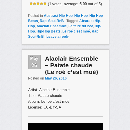
(
1
votes, average:
5.00
out of 5)
Posted in
Abstract Hip-Hop
,
Hip-Hop
,
Hip-Hop
Beats
,
Rap
,
Soul-RnB
|
Tagged
Abstract Hip-
Hop
,
Alaclair Ensemble
,
Fa faire du loot
,
Hip-
Hop
,
Hip-Hop Beats
,
Le roé c'est moé
,
Rap
,
Soul-RnB
|
Leave a reply
May
Alaclair Ensemble
26
– Patate chaude
(Le roé c’est moé)
Posted on
May 26, 2016
Artist: Alaclair Ensemble
Title: Patate chaude
Album: Le roé c’est moé
License: CC-BY-SA