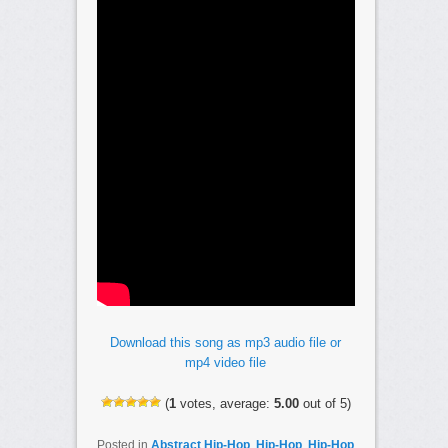
Download this song as mp3 audio file or
mp4 video file
(
1
votes, average:
5.00
out of 5)
Posted in
Abstract Hip-Hop
,
Hip-Hop
,
Hip-Hop