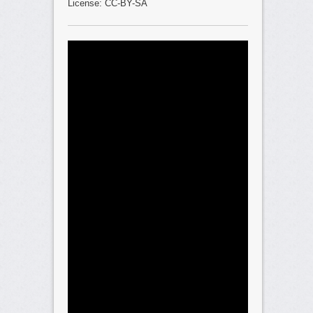
License: CC-BY-SA