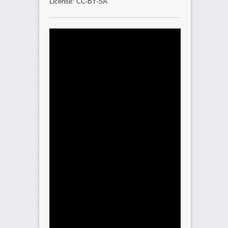
License: CC-BY-SA