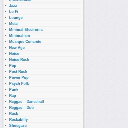
Jazz
Lo-Fi
Lounge
Metal
Minimal Electronic
Minimalism
Musique Concrete
New Age
Noise
Noise-Rock
Pop
Post-Rock
Power-Pop
Psych-Folk
Punk
Rap
Reggae – Dancehall
Reggae – Dub
Rock
Rockabilly
Shoegaze