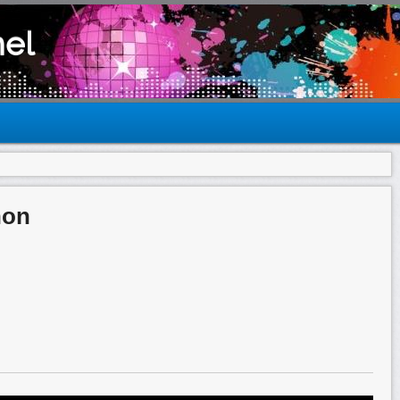
el
hon