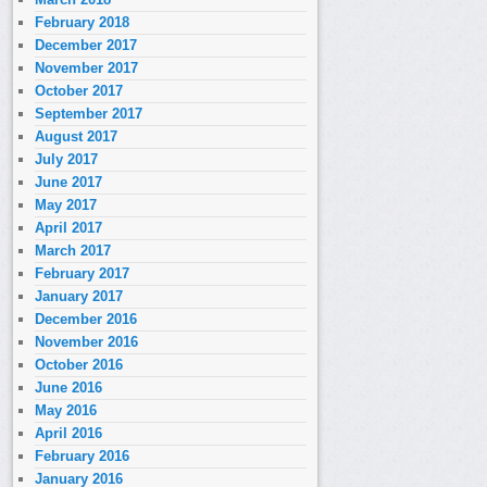
February 2018
December 2017
November 2017
October 2017
September 2017
August 2017
July 2017
June 2017
May 2017
April 2017
March 2017
February 2017
January 2017
December 2016
November 2016
October 2016
June 2016
May 2016
April 2016
February 2016
January 2016