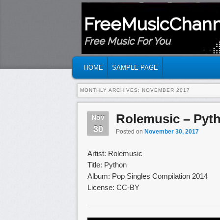
FreeMusicChann
Free Music For You
MAIN MENU
SKIP TO PRIMARY CONTENT
SKIP TO SECONDARY CONTENT
HOME
SAMPLE PAGE
MONTHLY ARCHIVES:
NOVEMBER 2017
Rolemusic – Pyt
Nov
30
Posted on
November 30, 2017
Artist: Rolemusic
Title: Python
Album: Pop Singles Compilation 2014
License: CC-BY