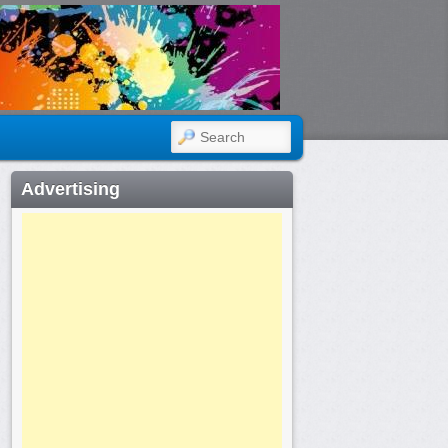
SEARCH
Advertising