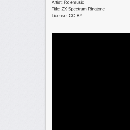
Artist: Rolemusic
Title: ZX Spectrum Ringtone
License: CC-BY