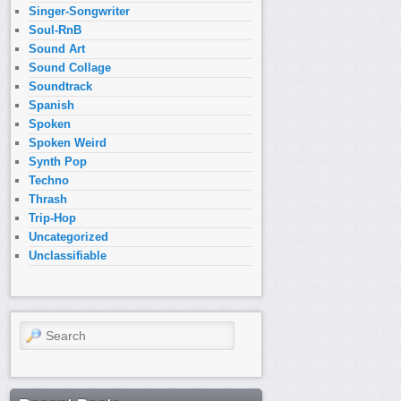
Singer-Songwriter
Soul-RnB
Sound Art
Sound Collage
Soundtrack
Spanish
Spoken
Spoken Weird
Synth Pop
Techno
Thrash
Trip-Hop
Uncategorized
Unclassifiable
Search