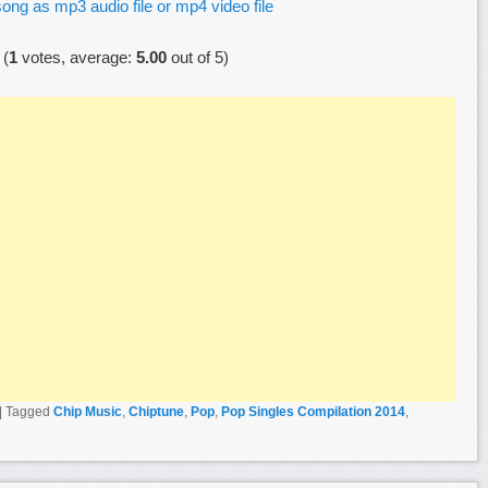
ong as mp3 audio file or mp4 video file
(
1
votes, average:
5.00
out of 5)
|
Tagged
Chip Music
,
Chiptune
,
Pop
,
Pop Singles Compilation 2014
,