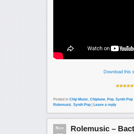
Download this s
Posted in
Chip Music
,
Chiptune
,
Pop
,
Synth Pop
Rolemusic
,
Synth Pop
|
Leave a reply
Rolemusic – Bact
Nov