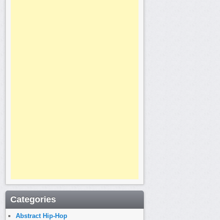
Categories
Abstract Hip-Hop