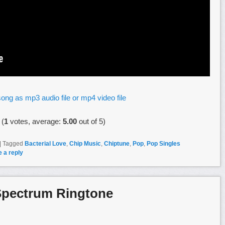
ong as mp3 audio file or mp4 video file
(
1
votes, average:
5.00
out of 5)
|
Tagged
Bacterial Love
,
Chip Music
,
Chiptune
,
Pop
,
Pop Singles
 a reply
Spectrum Ringtone