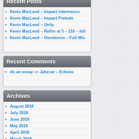
Recent Posts
Kevin MacLeod – Impact intermezzo
Kevin MacLeod – Impact Prelude
Kevin MacLeod – Unity
Kevin MacLeod – Rollin at 5 – 210 – full
Kevin MacLeod – Ouroboros – Full Mix
Recent Comments
do an essay
on
Jahzzar – Echoes
Archives
August 2018
July 2018
June 2018
May 2018
April 2018
March 2018