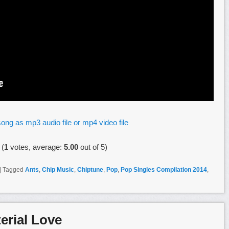
ong as mp3 audio file or mp4 video file
(
1
votes, average:
5.00
out of 5)
|
Tagged
Ants
,
Chip Music
,
Chiptune
,
Pop
,
Pop Singles Compilation 2014
,
erial Love