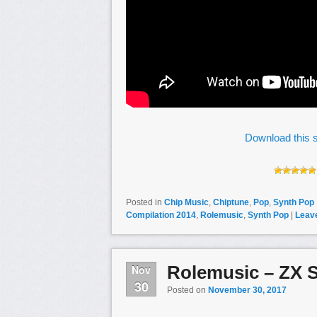
Download this s
Posted in
Chip Music
,
Chiptune
,
Pop
,
Synth Pop
Compilation 2014
,
Rolemusic
,
Synth Pop
|
Leave
Rolemusic – ZX 
Nov
30
Posted on
November 30, 2017