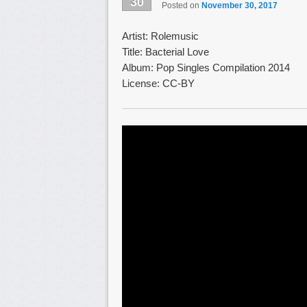
30
Posted on
November 30, 2017
Artist: Rolemusic
Title: Bacterial Love
Album: Pop Singles Compilation 2014
License: CC-BY