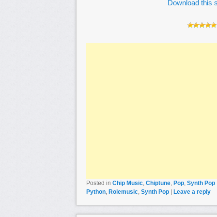
Download this s
Posted in
Chip Music
,
Chiptune
,
Pop
,
Synth Pop
Python
,
Rolemusic
,
Synth Pop
|
Leave a reply