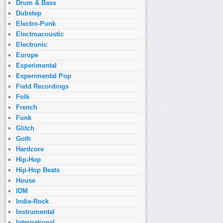
Drum & Bass
Dubstep
Electro-Punk
Electroacoustic
Electronic
Europe
Experimental
Experimental Pop
Field Recordings
Folk
French
Funk
Glitch
Goth
Hardcore
Hip-Hop
Hip-Hop Beats
House
IDM
Indie-Rock
Instrumental
International