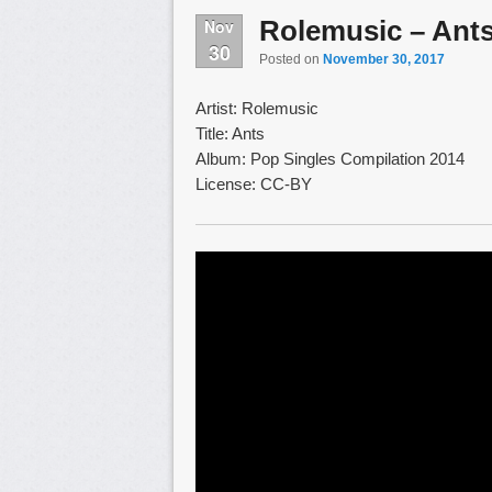
Rolemusic – Ant
Nov
30
Posted on
November 30, 2017
Artist: Rolemusic
Title: Ants
Album: Pop Singles Compilation 2014
License: CC-BY