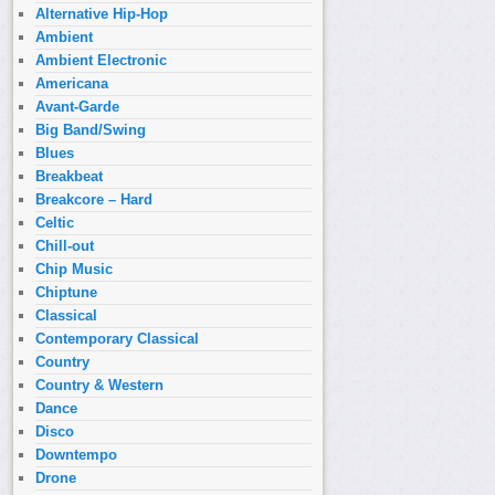
Alternative Hip-Hop
Ambient
Ambient Electronic
Americana
Avant-Garde
Big Band/Swing
Blues
Breakbeat
Breakcore – Hard
Celtic
Chill-out
Chip Music
Chiptune
Classical
Contemporary Classical
Country
Country & Western
Dance
Disco
Downtempo
Drone