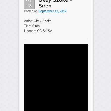
13
Siren
Posted on
September 13, 2017
Artist: Okey Szoke
Title: Siren
License: CC-BY-SA