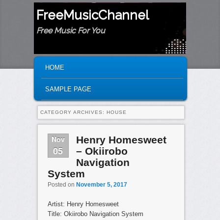
FreeMusicChannel
Free Music For You
MAIN MENU
SKIP TO PRIMARY CONTENT
SKIP TO SECONDARY CONTENT
HOME
SAMPLE PAGE
CATEGORY ARCHIVES:
HOUSE
Nov
Henry Homesweet
05
– Okiirobo
Navigation
System
Posted on
November 5, 2017
Artist: Henry Homesweet
Title: Okiirobo Navigation System