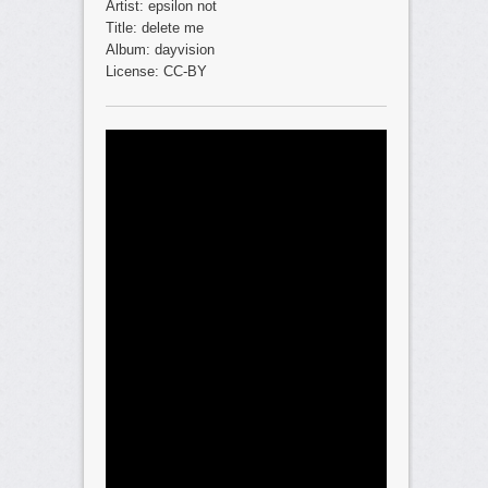
Artist: epsilon not
Title: delete me
Album: dayvision
License: CC-BY