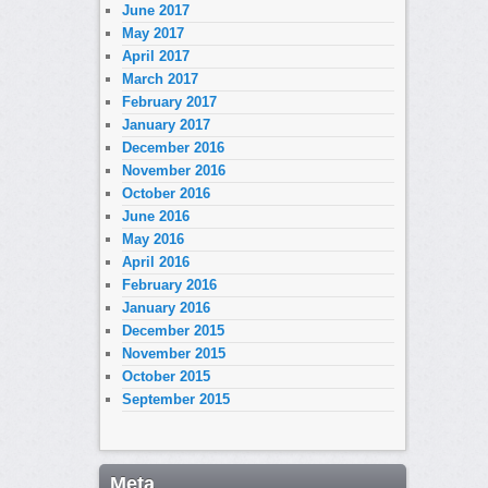
June 2017
May 2017
April 2017
March 2017
February 2017
January 2017
December 2016
November 2016
October 2016
June 2016
May 2016
April 2016
February 2016
January 2016
December 2015
November 2015
October 2015
September 2015
Meta