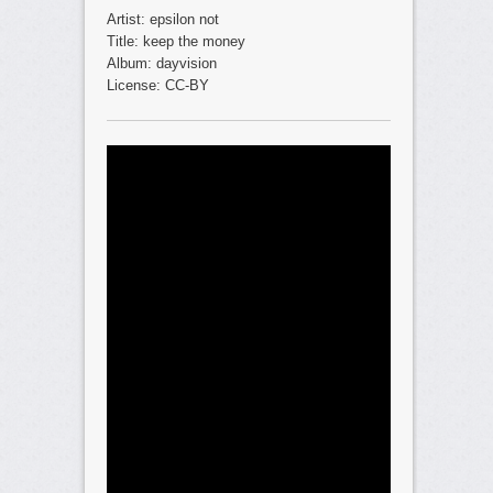
Artist: epsilon not
Title: keep the money
Album: dayvision
License: CC-BY