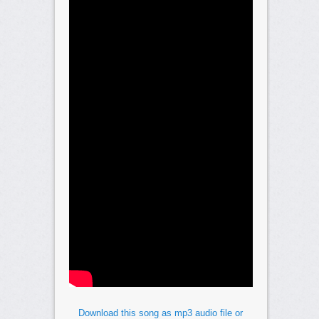
Download this song as mp3 audio file or