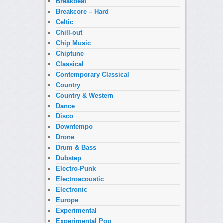
Breakbeat
Breakcore – Hard
Celtic
Chill-out
Chip Music
Chiptune
Classical
Contemporary Classical
Country
Country & Western
Dance
Disco
Downtempo
Drone
Drum & Bass
Dubstep
Electro-Punk
Electroacoustic
Electronic
Europe
Experimental
Experimental Pop