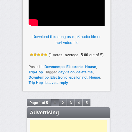
Download this song as mp3 audio file or
mp4 video file
(
1
votes, average:
5.00
out of 5)
Posted in
Downtempo
,
Electronic
,
House
,
Trip-Hop
|
Tagged
dayvision
,
delete me
,
Downtempo
,
Electronic
,
epsilon not
,
House
,
Trip-Hop
|
Leave a reply
Page 1 of 5
1
2
3
4
5
Advertising