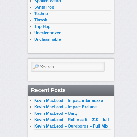
Spoken Weird
Synth Pop
Techno
Thrash
Trip-Hop
Uncategorized
Unclassifiable
Search
Recent Posts
Kevin MacLeod – Impact intermezzo
Kevin MacLeod – Impact Prelude
Kevin MacLeod – Unity
Kevin MacLeod – Rollin at 5 – 210 – full
Kevin MacLeod – Ouroboros – Full Mix