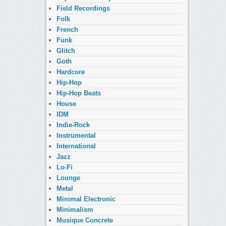
Field Recordings
Folk
French
Funk
Glitch
Goth
Hardcore
Hip-Hop
Hip-Hop Beats
House
IDM
Indie-Rock
Instrumental
International
Jazz
Lo-Fi
Lounge
Metal
Minimal Electronic
Minimalism
Musique Concrete