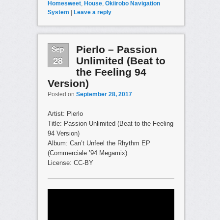
Homesweet
,
House
,
Okiirobo Navigation
System
|
Leave a reply
Sep
Pierlo – Passion
28
Unlimited (Beat to
the Feeling 94
Version)
Posted on
September 28, 2017
Artist: Pierlo
Title: Passion Unlimited (Beat to the Feeling
94 Version)
Album: Can’t Unfeel the Rhythm EP
(Commerciale ’94 Megamix)
License: CC-BY