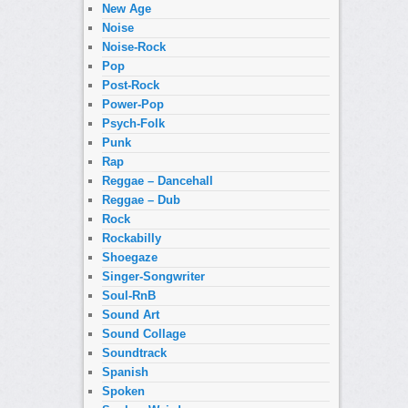
New Age
Noise
Noise-Rock
Pop
Post-Rock
Power-Pop
Psych-Folk
Punk
Rap
Reggae – Dancehall
Reggae – Dub
Rock
Rockabilly
Shoegaze
Singer-Songwriter
Soul-RnB
Sound Art
Sound Collage
Soundtrack
Spanish
Spoken