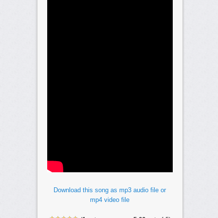
Download this song as mp3 audio file or
mp4 video file