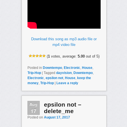
Download this song as mp3 audio file or
mp4 video file
(
1
votes, average:
5.00
out of 5)
Posted in
Downtempo
,
Electronic
,
House
,
Trip-Hop
|
Tagged
dayvision
,
Downtempo
,
Electronic
,
epsilon not
,
House
,
keep the
money
,
Trip-Hop
|
Leave a reply
Aug
epsilon not –
17
delete_me
Posted on
August 17, 2017