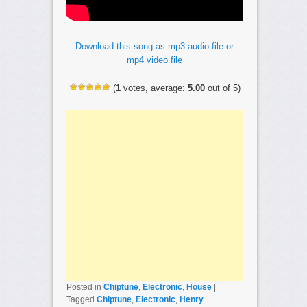
Download this song as mp3 audio file or
mp4 video file
(
1
votes, average:
5.00
out of 5)
Posted in
Chiptune
,
Electronic
,
House
|
Tagged
Chiptune
,
Electronic
,
Henry