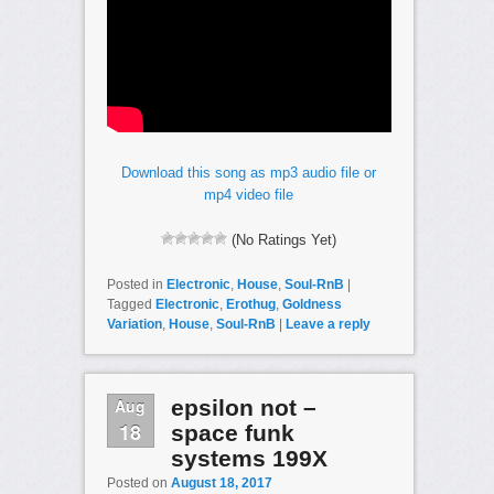
Download this song as mp3 audio file or
mp4 video file
(No Ratings Yet)
Posted in
Electronic
,
House
,
Soul-RnB
|
Tagged
Electronic
,
Erothug
,
Goldness
Variation
,
House
,
Soul-RnB
|
Leave a reply
Aug
epsilon not –
18
space funk
systems 199X
Posted on
August 18, 2017