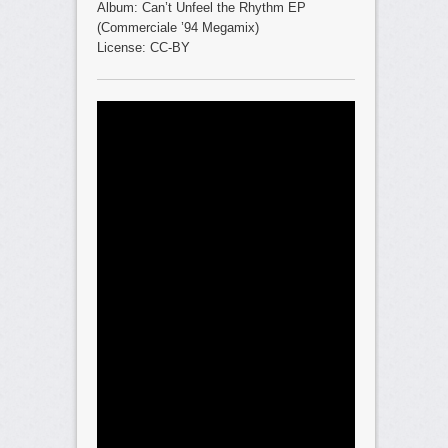
Album: Can’t Unfeel the Rhythm EP
(Commerciale ’94 Megamix)
License: CC-BY