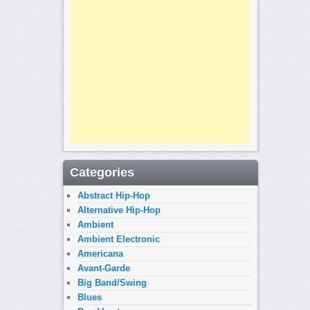
Categories
Abstract Hip-Hop
Alternative Hip-Hop
Ambient
Ambient Electronic
Americana
Avant-Garde
Big Band/Swing
Blues