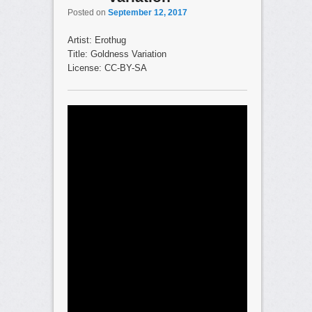
Posted on
September 12, 2017
Artist: Erothug
Title: Goldness Variation
License: CC-BY-SA