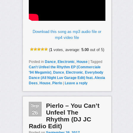
Download this song as mp3 audio file or
mp4 video file
(
1
votes, average:
5.00
out of 5)
Posted in
Dance
,
Electronic
,
House
|
Tagged
Can't Unfeel the Rhythm EP (Commerciale
'94 Megamix)
,
Dance
,
Electronic
,
Everybody
Dance (All Night Luv Garage Edit) feat. Alexia
Dees
,
House
,
Pierlo
|
Leave a reply
Sep
Pierlo – You Can’t
26
Unfeel The
Rhythm (DJ JC
Radio Edit)
Posted on
September 26, 2017