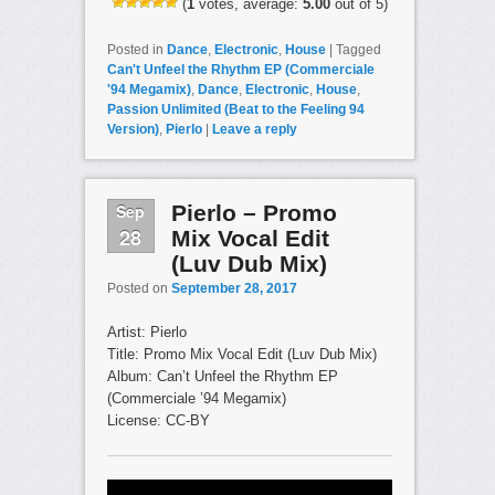
(
1
votes, average:
5.00
out of 5)
Posted in
Dance
,
Electronic
,
House
|
Tagged
Can't Unfeel the Rhythm EP (Commerciale
'94 Megamix)
,
Dance
,
Electronic
,
House
,
Passion Unlimited (Beat to the Feeling 94
Version)
,
Pierlo
|
Leave a reply
Sep
Pierlo – Promo
28
Mix Vocal Edit
(Luv Dub Mix)
Posted on
September 28, 2017
Artist: Pierlo
Title: Promo Mix Vocal Edit (Luv Dub Mix)
Album: Can’t Unfeel the Rhythm EP
(Commerciale ’94 Megamix)
License: CC-BY