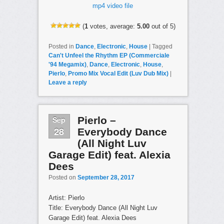
mp4 video file
(
1
votes, average:
5.00
out of 5)
Posted in
Dance
,
Electronic
,
House
|
Tagged
Can't Unfeel the Rhythm EP (Commerciale
'94 Megamix)
,
Dance
,
Electronic
,
House
,
Pierlo
,
Promo Mix Vocal Edit (Luv Dub Mix)
|
Leave a reply
Sep
Pierlo –
28
Everybody Dance
(All Night Luv
Garage Edit) feat. Alexia
Dees
Posted on
September 28, 2017
Artist: Pierlo
Title: Everybody Dance (All Night Luv
Garage Edit) feat. Alexia Dees