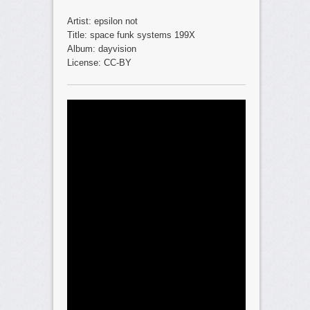
Artist: epsilon not
Title: space funk systems 199X
Album: dayvision
License: CC-BY