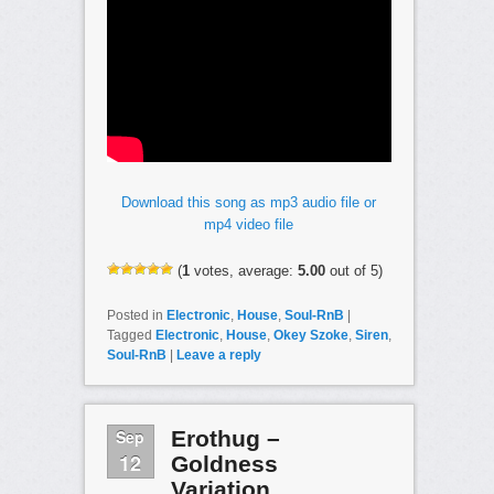
Download this song as mp3 audio file or
mp4 video file
(
1
votes, average:
5.00
out of 5)
Posted in
Electronic
,
House
,
Soul-RnB
|
Tagged
Electronic
,
House
,
Okey Szoke
,
Siren
,
Soul-RnB
|
Leave a reply
Sep
Erothug –
12
Goldness
Variation