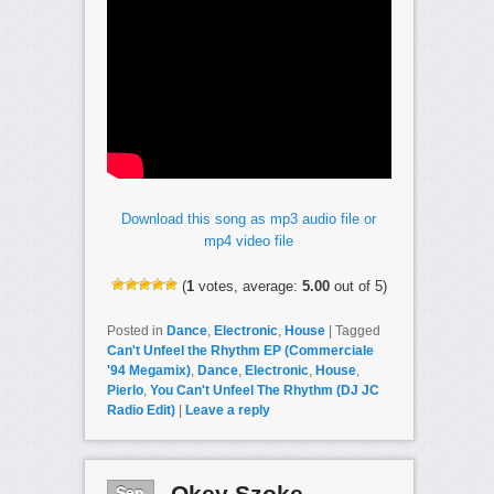
Download this song as mp3 audio file or
mp4 video file
(
1
votes, average:
5.00
out of 5)
Posted in
Dance
,
Electronic
,
House
|
Tagged
Can't Unfeel the Rhythm EP (Commerciale
'94 Megamix)
,
Dance
,
Electronic
,
House
,
Pierlo
,
You Can't Unfeel The Rhythm (DJ JC
Radio Edit)
|
Leave a reply
Sep
Okey Szoke –