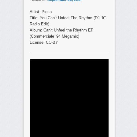
Artist: Pierlo
Title: You Can’t Unfeel The Rhythm (DJ JC
Radio Edit)
Album: Can’t Unfeel the Rhythm EP
(Commerciale ’94 Megamix)
License: CC-BY