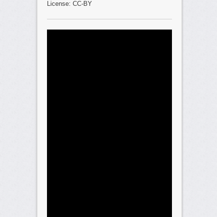
License: CC-BY