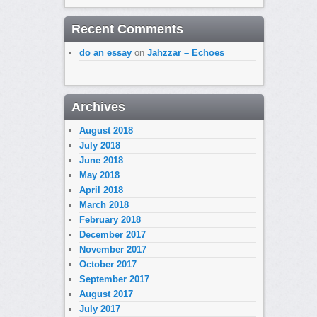
Recent Comments
do an essay
on
Jahzzar – Echoes
Archives
August 2018
July 2018
June 2018
May 2018
April 2018
March 2018
February 2018
December 2017
November 2017
October 2017
September 2017
August 2017
July 2017