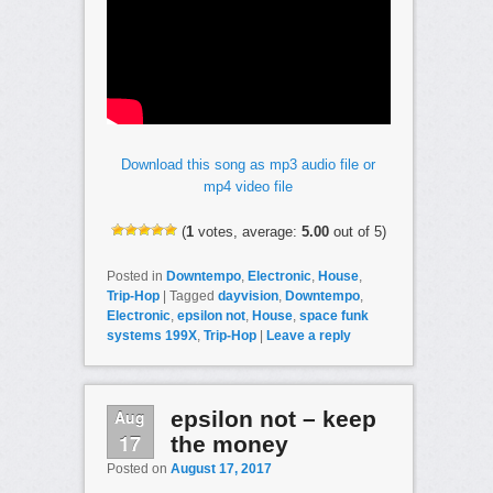
Download this song as mp3 audio file or
mp4 video file
(
1
votes, average:
5.00
out of 5)
Posted in
Downtempo
,
Electronic
,
House
,
Trip-Hop
|
Tagged
dayvision
,
Downtempo
,
Electronic
,
epsilon not
,
House
,
space funk
systems 199X
,
Trip-Hop
|
Leave a reply
Aug
epsilon not – keep
17
the money
Posted on
August 17, 2017