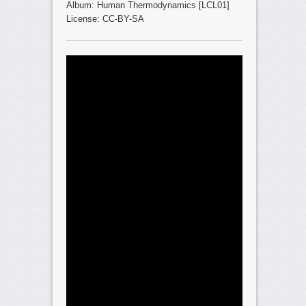
Album: Human Thermodynamics [LCL01]
License: CC-BY-SA