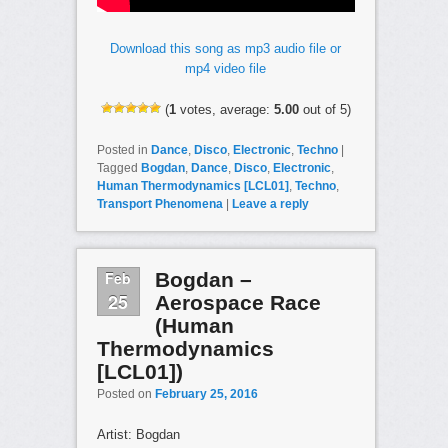
Download this song as mp3 audio file or
mp4 video file
(
1
votes, average:
5.00
out of 5)
Posted in
Dance
,
Disco
,
Electronic
,
Techno
|
Tagged
Bogdan
,
Dance
,
Disco
,
Electronic
,
Human Thermodynamics [LCL01]
,
Techno
,
Transport Phenomena
|
Leave a reply
Feb
Bogdan –
25
Aerospace Race
(Human
Thermodynamics
[LCL01])
Posted on
February 25, 2016
Artist: Bogdan