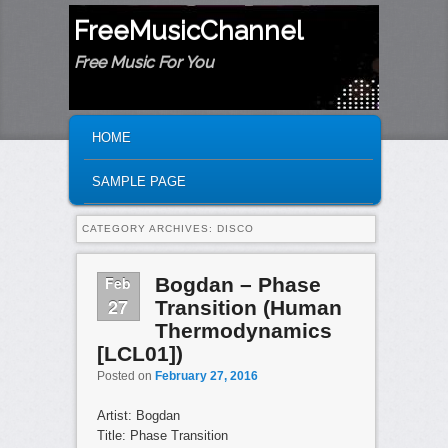
FreeMusicChannel
Free Music For You
MAIN MENU
SKIP TO PRIMARY CONTENT
SKIP TO SECONDARY CONTENT
HOME
SAMPLE PAGE
CATEGORY ARCHIVES:
DISCO
Feb
Bogdan – Phase
27
Transition (Human
Thermodynamics
[LCL01])
Posted on
February 27, 2016
Artist: Bogdan
Title: Phase Transition