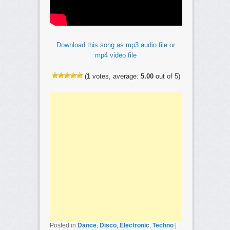
Download this song as mp3 audio file or
mp4 video file
(
1
votes, average:
5.00
out of 5)
Posted in
Dance
,
Disco
,
Electronic
,
Techno
|