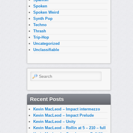
Spoken
Spoken Weird
Synth Pop
Techno
Thrash
Trip-Hop
Uncategorized
Unclassifiable
Search
Recent Posts
Kevin MacLeod – Impact intermezzo
Kevin MacLeod – Impact Prelude
Kevin MacLeod – Unity
Kevin MacLeod – Rollin at 5 – 210 – full