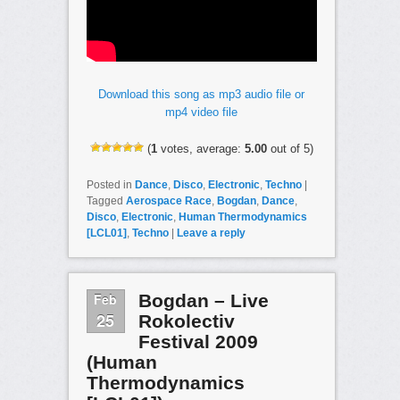
Download this song as mp3 audio file or
mp4 video file
(
1
votes, average:
5.00
out of 5)
Posted in
Dance
,
Disco
,
Electronic
,
Techno
|
Tagged
Aerospace Race
,
Bogdan
,
Dance
,
Disco
,
Electronic
,
Human Thermodynamics
[LCL01]
,
Techno
|
Leave a reply
Feb
Bogdan – Live
25
Rokolectiv
Festival 2009
(Human
Thermodynamics