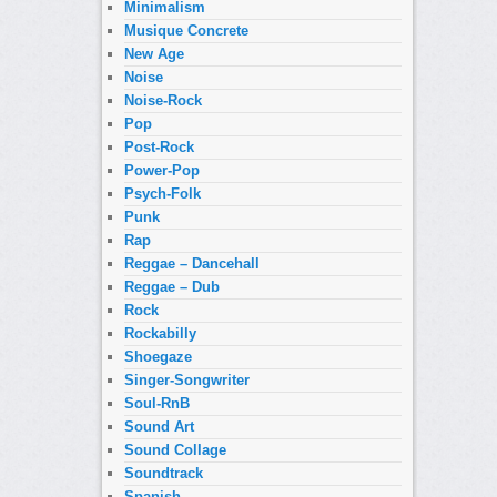
Minimalism
Musique Concrete
New Age
Noise
Noise-Rock
Pop
Post-Rock
Power-Pop
Psych-Folk
Punk
Rap
Reggae – Dancehall
Reggae – Dub
Rock
Rockabilly
Shoegaze
Singer-Songwriter
Soul-RnB
Sound Art
Sound Collage
Soundtrack
Spanish