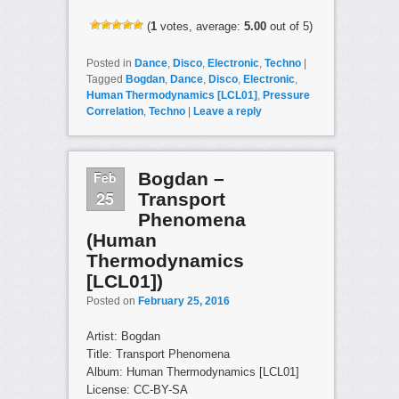
(
1
votes, average:
5.00
out of 5)
Posted in
Dance
,
Disco
,
Electronic
,
Techno
|
Tagged
Bogdan
,
Dance
,
Disco
,
Electronic
,
Human Thermodynamics [LCL01]
,
Pressure
Correlation
,
Techno
|
Leave a reply
Feb
Bogdan –
25
Transport
Phenomena
(Human
Thermodynamics
[LCL01])
Posted on
February 25, 2016
Artist: Bogdan
Title: Transport Phenomena
Album: Human Thermodynamics [LCL01]
License: CC-BY-SA