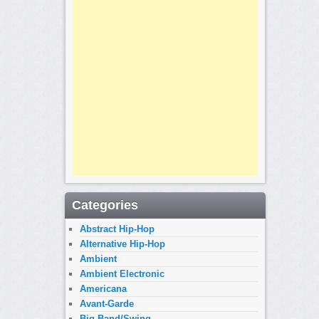
Categories
Abstract Hip-Hop
Alternative Hip-Hop
Ambient
Ambient Electronic
Americana
Avant-Garde
Big Band/Swing