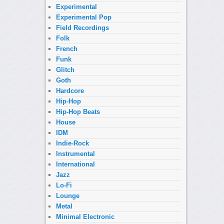
Experimental
Experimental Pop
Field Recordings
Folk
French
Funk
Glitch
Goth
Hardcore
Hip-Hop
Hip-Hop Beats
House
IDM
Indie-Rock
Instrumental
International
Jazz
Lo-Fi
Lounge
Metal
Minimal Electronic