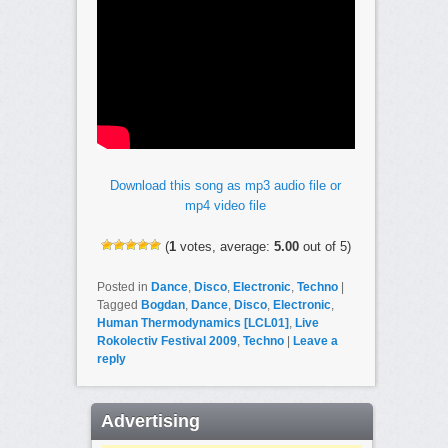
Download this song as mp3 audio file or
mp4 video file
(
1
votes, average:
5.00
out of 5)
Posted in
Dance
,
Disco
,
Electronic
,
Techno
|
Tagged
Bogdan
,
Dance
,
Disco
,
Electronic
,
Human Thermodynamics [LCL01]
,
Live
Rokolectiv Festival 2009
,
Techno
|
Leave a
reply
Advertising