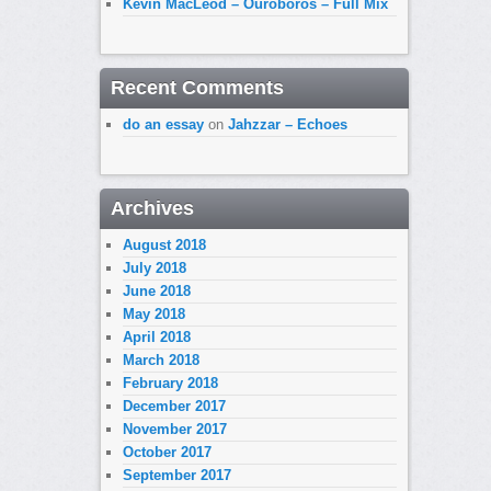
Kevin MacLeod – Ouroboros – Full Mix
Recent Comments
do an essay
on
Jahzzar – Echoes
Archives
August 2018
July 2018
June 2018
May 2018
April 2018
March 2018
February 2018
December 2017
November 2017
October 2017
September 2017