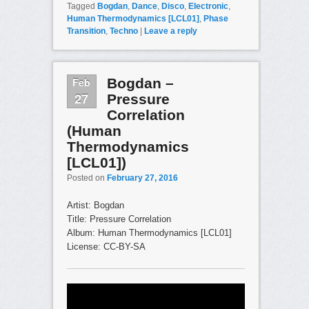
Tagged
Bogdan
,
Dance
,
Disco
,
Electronic
,
Human Thermodynamics [LCL01]
,
Phase
Transition
,
Techno
|
Leave a reply
Feb
Bogdan –
27
Pressure
Correlation
(Human
Thermodynamics
[LCL01])
Posted on
February 27, 2016
Artist: Bogdan
Title: Pressure Correlation
Album: Human Thermodynamics [LCL01]
License: CC-BY-SA