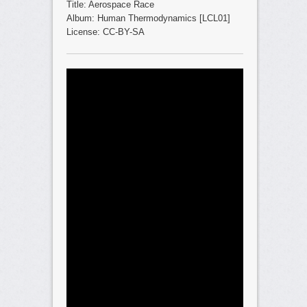
Title: Aerospace Race
Album: Human Thermodynamics [LCL01]
License: CC-BY-SA