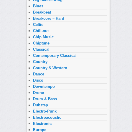
Blues
Breakbeat
Breakcore – Hard
Celtic
Chill-out
Chip Music
Chiptune
Classical
Contemporary Classical
Country
Country & Western
Dance
Disco
Downtempo
Drone
Drum & Bass
Dubstep
Electro-Punk
Electroacoustic
Electronic
Europe