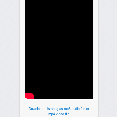
Download this song as mp3 audio file or
mp4 video file