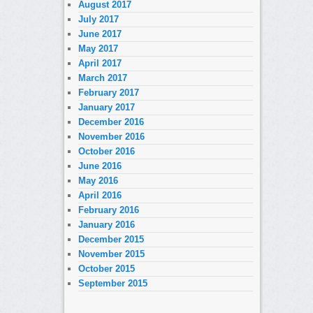
August 2017
July 2017
June 2017
May 2017
April 2017
March 2017
February 2017
January 2017
December 2016
November 2016
October 2016
June 2016
May 2016
April 2016
February 2016
January 2016
December 2015
November 2015
October 2015
September 2015