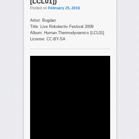
[LCL01])
Posted on
February 25, 2016
Artist: Bogdan
Title: Live Rokolectiv Festival 2009
Album: Human Thermodynamics [LCL01]
License: CC-BY-SA