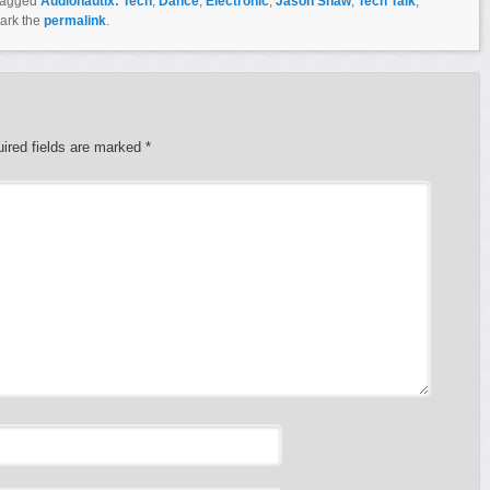
tagged
Audionautix: Tech
,
Dance
,
Electronic
,
Jason Shaw
,
Tech Talk
,
ark the
permalink
.
ired fields are marked
*