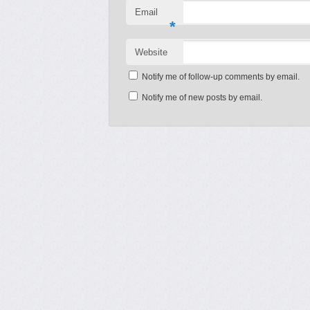
Email
*
Website
Notify me of follow-up comments by email.
Notify me of new posts by email.