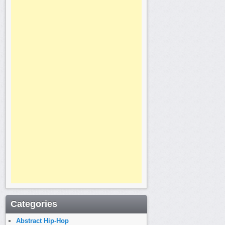
Categories
Abstract Hip-Hop