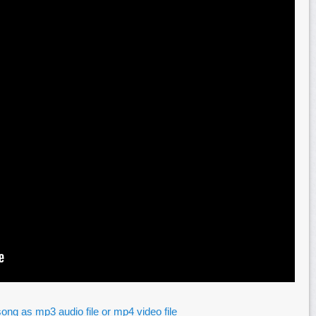
ong as mp3 audio file or mp4 video file