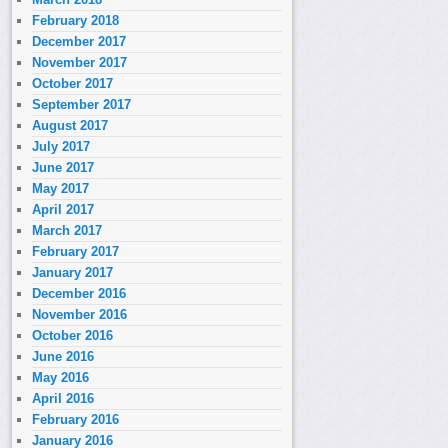
February 2018
December 2017
November 2017
October 2017
September 2017
August 2017
July 2017
June 2017
May 2017
April 2017
March 2017
February 2017
January 2017
December 2016
November 2016
October 2016
June 2016
May 2016
April 2016
February 2016
January 2016