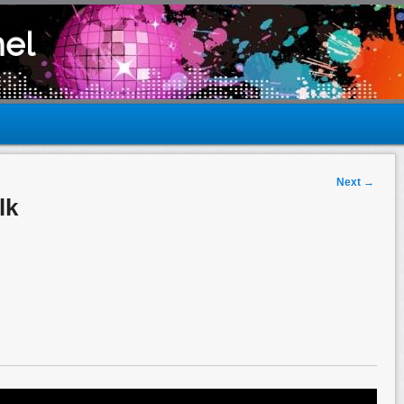
el
Next
→
lk