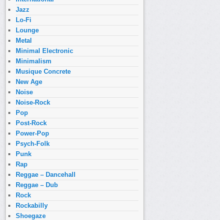
Jazz
Lo-Fi
Lounge
Metal
Minimal Electronic
Minimalism
Musique Concrete
New Age
Noise
Noise-Rock
Pop
Post-Rock
Power-Pop
Psych-Folk
Punk
Rap
Reggae – Dancehall
Reggae – Dub
Rock
Rockabilly
Shoegaze