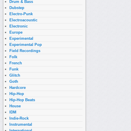
Drum & Bass
Dubstep
Electro-Punk
Electroacoustic
Electronic
Europe
Experimental
Experimental Pop
Field Recordings
Folk
French
Funk
Glitch
Goth
Hardcore
Hip-Hop
Hip-Hop Beats
House
IDM
Indie-Rock
Instrumental
International