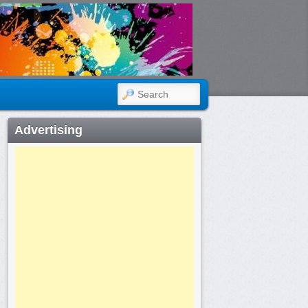
SEARCH
Advertising