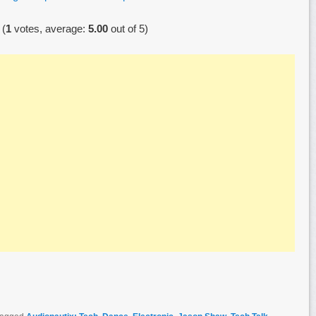
(
1
votes, average:
5.00
out of 5)