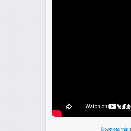
Download this s