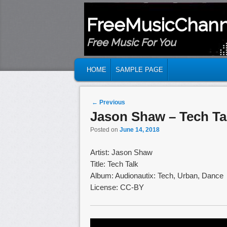
FreeMusicChann
Free Music For You
MAIN MENU
SKIP TO PRIMARY CONTENT
SKIP TO SECONDARY CONTENT
HOME
SAMPLE PAGE
Post navigation
←
Previous
Jason Shaw – Tech Ta
Posted on
June 14, 2018
Artist: Jason Shaw
Title: Tech Talk
Album: Audionautix: Tech, Urban, Dance
License: CC-BY