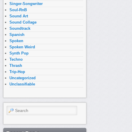
Singer-Songwriter
Soul-RnB
Sound Art
Sound Collage
Soundtrack
Spanish
Spoken
Spoken Weird
Synth Pop
Techno
Thrash
Trip-Hop
Uncategorized
Unclassifiable
Search