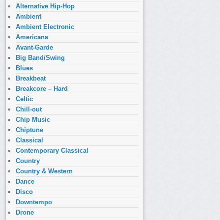
Alternative Hip-Hop
Ambient
Ambient Electronic
Americana
Avant-Garde
Big Band/Swing
Blues
Breakbeat
Breakcore – Hard
Celtic
Chill-out
Chip Music
Chiptune
Classical
Contemporary Classical
Country
Country & Western
Dance
Disco
Downtempo
Drone