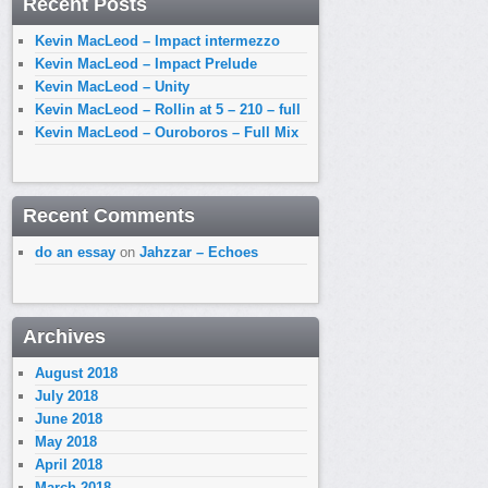
Recent Posts
Kevin MacLeod – Impact intermezzo
Kevin MacLeod – Impact Prelude
Kevin MacLeod – Unity
Kevin MacLeod – Rollin at 5 – 210 – full
Kevin MacLeod – Ouroboros – Full Mix
Recent Comments
do an essay
on
Jahzzar – Echoes
Archives
August 2018
July 2018
June 2018
May 2018
April 2018
March 2018