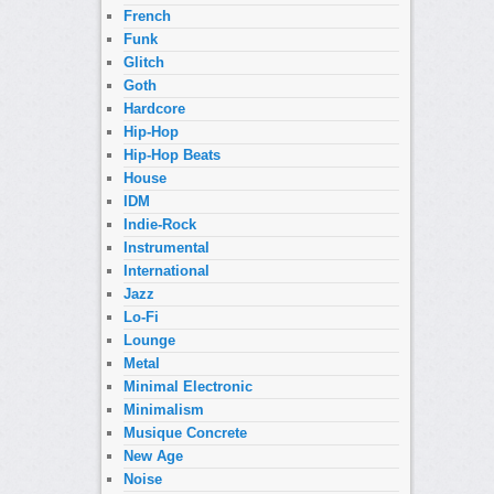
French
Funk
Glitch
Goth
Hardcore
Hip-Hop
Hip-Hop Beats
House
IDM
Indie-Rock
Instrumental
International
Jazz
Lo-Fi
Lounge
Metal
Minimal Electronic
Minimalism
Musique Concrete
New Age
Noise