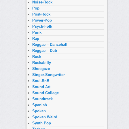
Noise-Rock
Pop
Post-Rock
Power-Pop
Psych-Folk
Punk
Rap
Reggae – Dancehall
Reggae – Dub
Rock
Rockabilly
Shoegaze
Singer-Songwriter
Soul-RnB
Sound Art
Sound Collage
Soundtrack
Spanish
Spoken
Spoken Weird
Synth Pop