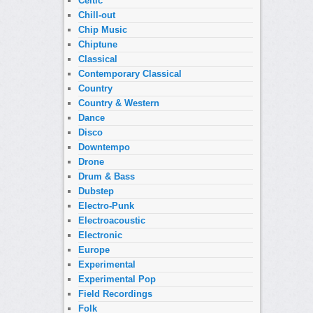
Celtic
Chill-out
Chip Music
Chiptune
Classical
Contemporary Classical
Country
Country & Western
Dance
Disco
Downtempo
Drone
Drum & Bass
Dubstep
Electro-Punk
Electroacoustic
Electronic
Europe
Experimental
Experimental Pop
Field Recordings
Folk