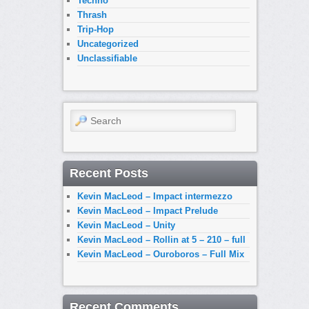
Techno
Thrash
Trip-Hop
Uncategorized
Unclassifiable
Search
Recent Posts
Kevin MacLeod – Impact intermezzo
Kevin MacLeod – Impact Prelude
Kevin MacLeod – Unity
Kevin MacLeod – Rollin at 5 – 210 – full
Kevin MacLeod – Ouroboros – Full Mix
Recent Comments