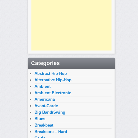
Categories
Abstract Hip-Hop
Alternative Hip-Hop
Ambient
Ambient Electronic
Americana
Avant-Garde
Big Band/Swing
Blues
Breakbeat
Breakcore – Hard