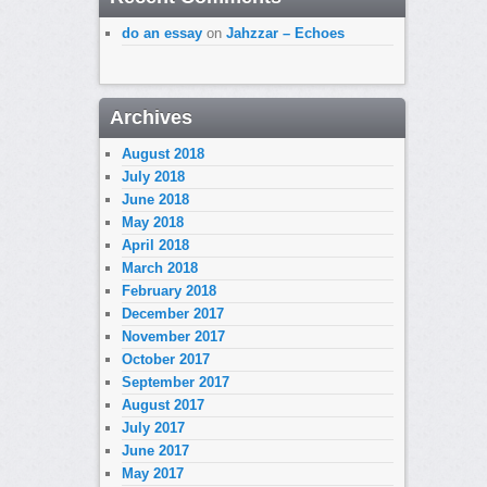
do an essay
on
Jahzzar – Echoes
Archives
August 2018
July 2018
June 2018
May 2018
April 2018
March 2018
February 2018
December 2017
November 2017
October 2017
September 2017
August 2017
July 2017
June 2017
May 2017