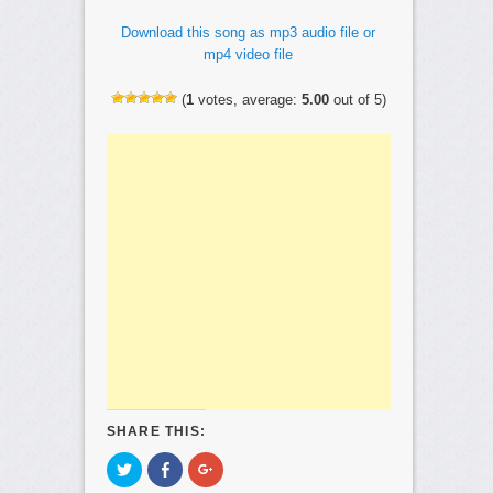
Download this song as mp3 audio file or
mp4 video file
(
1
votes, average:
5.00
out of 5)
SHARE THIS:
C
C
C
l
l
l