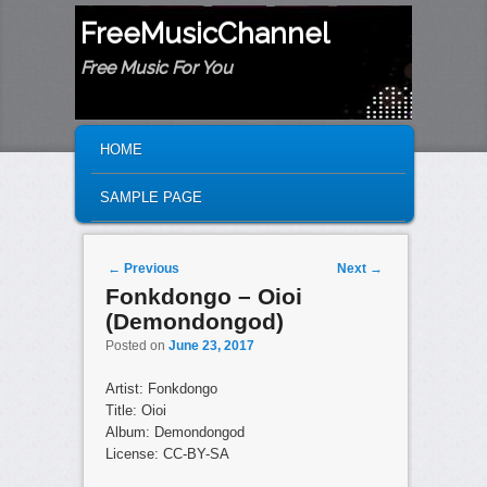
FreeMusicChannel
Free Music For You
MAIN MENU
SKIP TO PRIMARY CONTENT
SKIP TO SECONDARY CONTENT
HOME
SAMPLE PAGE
Post navigation
←
Previous
Next
→
Fonkdongo – Oioi
(Demondongod)
Posted on
June 23, 2017
Artist: Fonkdongo
Title: Oioi
Album: Demondongod
License: CC-BY-SA