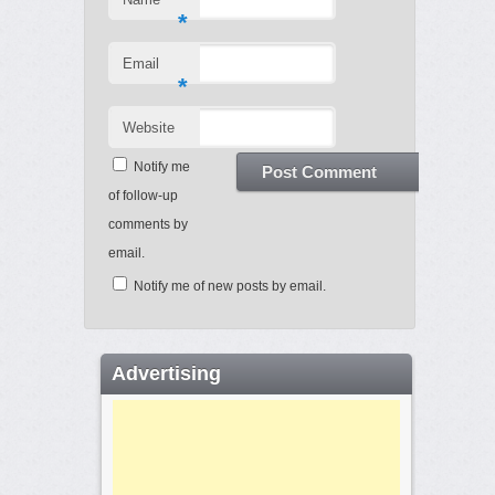
*
Email
*
Website
Notify me
of follow-up
comments by
email.
Notify me of new posts by email.
Advertising