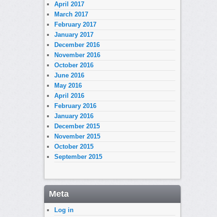
April 2017
March 2017
February 2017
January 2017
December 2016
November 2016
October 2016
June 2016
May 2016
April 2016
February 2016
January 2016
December 2015
November 2015
October 2015
September 2015
Meta
Log in