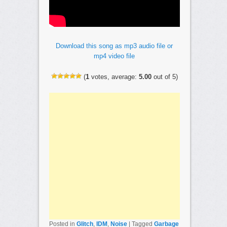
Download this song as mp3 audio file or
mp4 video file
(
1
votes, average:
5.00
out of 5)
Posted in
Glitch
,
IDM
,
Noise
|
Tagged
Garbage