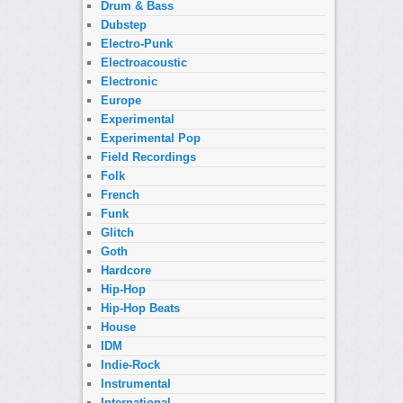
Drum & Bass
Dubstep
Electro-Punk
Electroacoustic
Electronic
Europe
Experimental
Experimental Pop
Field Recordings
Folk
French
Funk
Glitch
Goth
Hardcore
Hip-Hop
Hip-Hop Beats
House
IDM
Indie-Rock
Instrumental
International