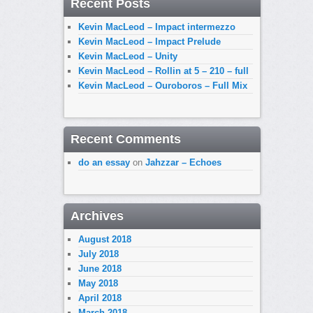
Recent Posts
Kevin MacLeod – Impact intermezzo
Kevin MacLeod – Impact Prelude
Kevin MacLeod – Unity
Kevin MacLeod – Rollin at 5 – 210 – full
Kevin MacLeod – Ouroboros – Full Mix
Recent Comments
do an essay
on
Jahzzar – Echoes
Archives
August 2018
July 2018
June 2018
May 2018
April 2018
March 2018