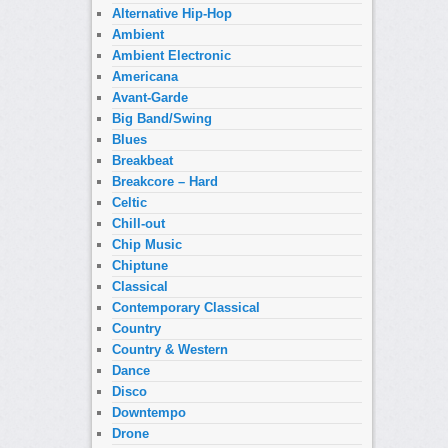
Alternative Hip-Hop
Ambient
Ambient Electronic
Americana
Avant-Garde
Big Band/Swing
Blues
Breakbeat
Breakcore – Hard
Celtic
Chill-out
Chip Music
Chiptune
Classical
Contemporary Classical
Country
Country & Western
Dance
Disco
Downtempo
Drone