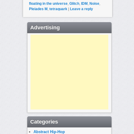
floating in the universe
,
Glitch
,
IDM
,
Noise
,
Pleiades M
,
tetraquark
|
Leave a reply
Advertising
Categories
Abstract Hip-Hop