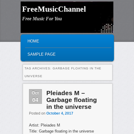
FreeMusicChannel
Free Music For You
MAIN MENU
SKIP TO PRIMARY CONTENT
SKIP TO SECONDARY CONTENT
HOME
SAMPLE PAGE
TAG ARCHIVES:
GARBAGE FLOATING IN THE
UNIVERSE
Oct
Pleiades M –
04
Garbage floating
in the universe
Posted on
October 4, 2017
Artist: Pleiades M
Title: Garbage floating in the universe