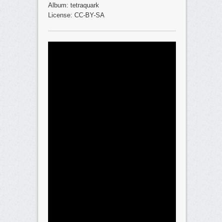
Album: tetraquark
License: CC-BY-SA