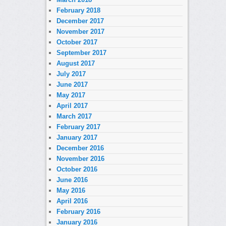
February 2018
December 2017
November 2017
October 2017
September 2017
August 2017
July 2017
June 2017
May 2017
April 2017
March 2017
February 2017
January 2017
December 2016
November 2016
October 2016
June 2016
May 2016
April 2016
February 2016
January 2016