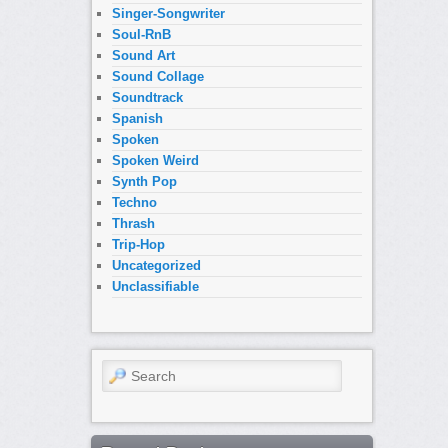
Singer-Songwriter
Soul-RnB
Sound Art
Sound Collage
Soundtrack
Spanish
Spoken
Spoken Weird
Synth Pop
Techno
Thrash
Trip-Hop
Uncategorized
Unclassifiable
Search