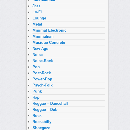
Jazz
Lo-Fi
Lounge
Metal
Minimal Electronic
Minimalism
Musique Concrete
New Age
Noise
Noise-Rock
Pop
Post-Rock
Power-Pop
Psych-Folk
Punk
Rap
Reggae – Dancehall
Reggae – Dub
Rock
Rockabilly
Shoegaze