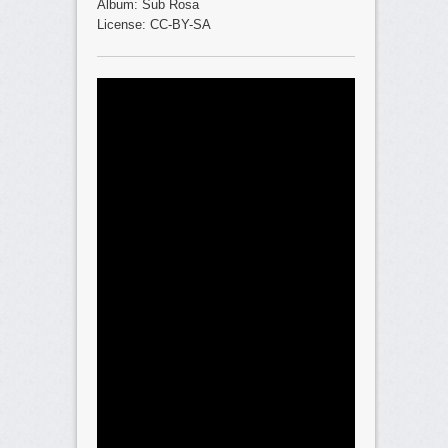
Album: Sub Rosa
License: CC-BY-SA