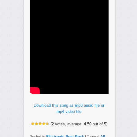
Download this song as mp3 audio file or
mp4 video file
(
2
votes, average:
4.50
out of 5)
Posted in
Electronic
,
Post-Rock
|
Tagged
All