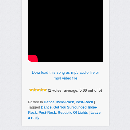
Download this song as mp3 audio file or
mp4 video file
(
1
votes, average:
5.00
out of 5)
Posted in
Dance
,
Indie-Rock
,
Post-Rock
|
Tagged
Dance
,
Got You Surrounded
,
Indie-
Rock
,
Post-Rock
,
Republic Of Lights
|
Leave
a reply