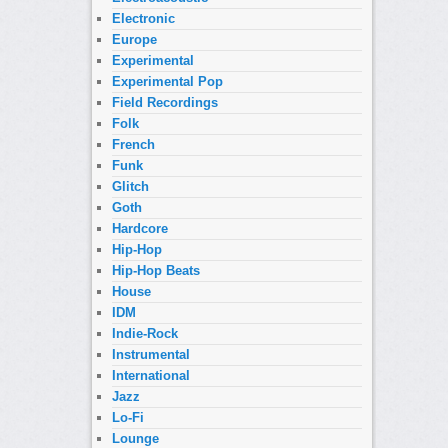
Electronic
Europe
Experimental
Experimental Pop
Field Recordings
Folk
French
Funk
Glitch
Goth
Hardcore
Hip-Hop
Hip-Hop Beats
House
IDM
Indie-Rock
Instrumental
International
Jazz
Lo-Fi
Lounge