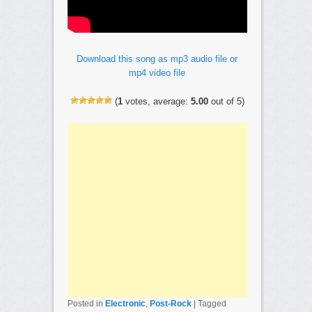
Download this song as mp3 audio file or
mp4 video file
(
1
votes, average:
5.00
out of 5)
Posted in
Electronic
,
Post-Rock
|
Tagged