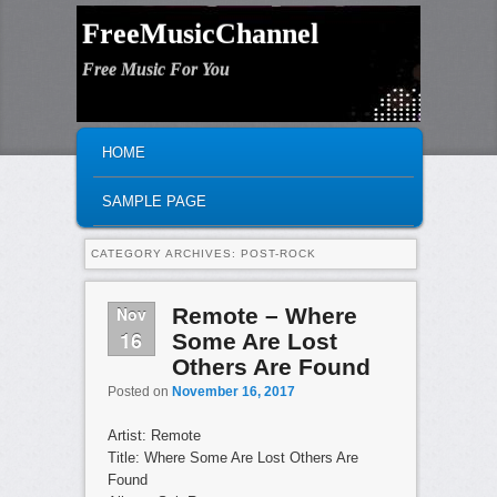
FreeMusicChannel
Free Music For You
MAIN MENU
SKIP TO PRIMARY CONTENT
SKIP TO SECONDARY CONTENT
HOME
SAMPLE PAGE
CATEGORY ARCHIVES:
POST-ROCK
Nov
Remote – Where
16
Some Are Lost
Others Are Found
Posted on
November 16, 2017
Artist: Remote
Title: Where Some Are Lost Others Are
Found