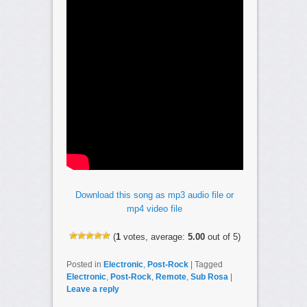
Download this song as mp3 audio file or
mp4 video file
(
1
votes, average:
5.00
out of 5)
Posted in
Electronic
,
Post-Rock
|
Tagged
Electronic
,
Post-Rock
,
Remote
,
Sub Rosa
|
Leave a reply