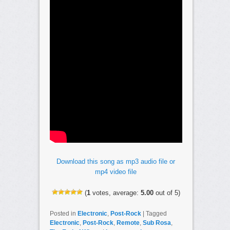
Download this song as mp3 audio file or
mp4 video file
(
1
votes, average:
5.00
out of 5)
Posted in
Electronic
,
Post-Rock
|
Tagged
Electronic
,
Post-Rock
,
Remote
,
Sub Rosa
,