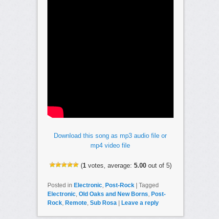
Download this song as mp3 audio file or
mp4 video file
(
1
votes, average:
5.00
out of 5)
Posted in
Electronic
,
Post-Rock
|
Tagged
Electronic
,
Old Oaks and New Borns
,
Post-
Rock
,
Remote
,
Sub Rosa
|
Leave a reply