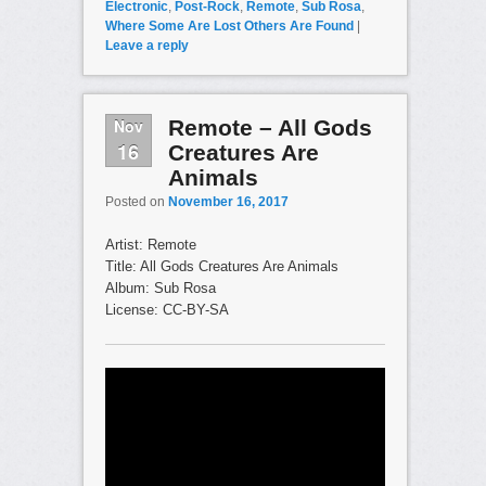
Electronic
,
Post-Rock
,
Remote
,
Sub Rosa
,
Where Some Are Lost Others Are Found
|
Leave a reply
Nov
Remote – All Gods
16
Creatures Are
Animals
Posted on
November 16, 2017
Artist: Remote
Title: All Gods Creatures Are Animals
Album: Sub Rosa
License: CC-BY-SA