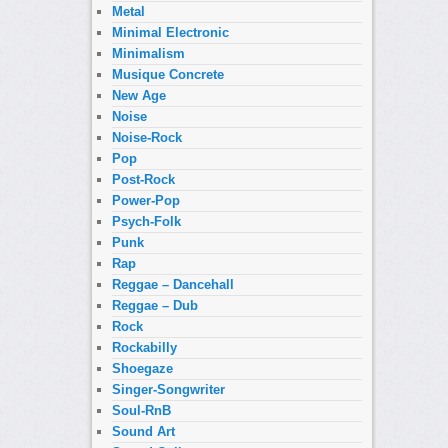
Metal
Minimal Electronic
Minimalism
Musique Concrete
New Age
Noise
Noise-Rock
Pop
Post-Rock
Power-Pop
Psych-Folk
Punk
Rap
Reggae – Dancehall
Reggae – Dub
Rock
Rockabilly
Shoegaze
Singer-Songwriter
Soul-RnB
Sound Art