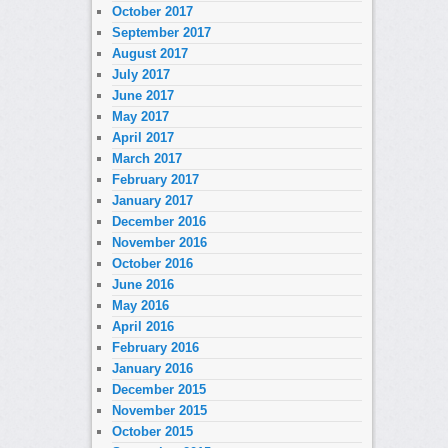
October 2017
September 2017
August 2017
July 2017
June 2017
May 2017
April 2017
March 2017
February 2017
January 2017
December 2016
November 2016
October 2016
June 2016
May 2016
April 2016
February 2016
January 2016
December 2015
November 2015
October 2015