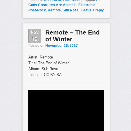
Gods Creatures Are Animals
,
Electronic
,
Post-Rock
,
Remote
,
Sub Rosa
|
Leave a reply
Nov
Remote – The End
16
of Winter
Posted on
November 16, 2017
Artist: Remote
Title: The End of Winter
Album: Sub Rosa
License: CC-BY-SA