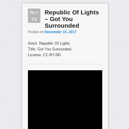
Nov
Republic Of Lights
15
– Got You
Surrounded
Posted on
November 15, 2017
Artist: Republic Of Lights
Title: Got You Surrounded
License: CC-BY-ND