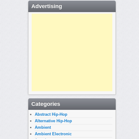
Advertising
Categories
Abstract Hip-Hop
Alternative Hip-Hop
Ambient
Ambient Electronic