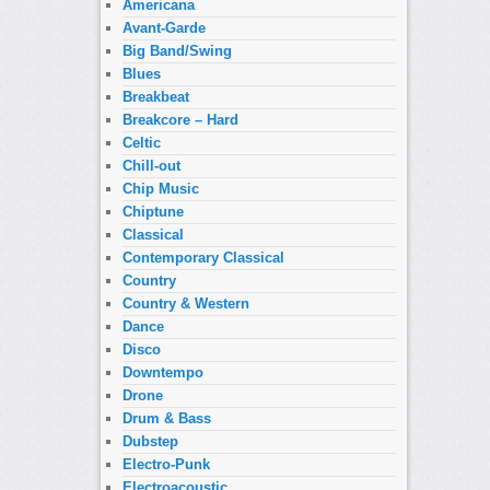
Americana
Avant-Garde
Big Band/Swing
Blues
Breakbeat
Breakcore – Hard
Celtic
Chill-out
Chip Music
Chiptune
Classical
Contemporary Classical
Country
Country & Western
Dance
Disco
Downtempo
Drone
Drum & Bass
Dubstep
Electro-Punk
Electroacoustic