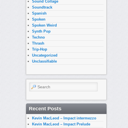
Sound Collage
Soundtrack
Spanish
Spoken
Spoken Weird
Synth Pop
Techno
Thrash
Trip-Hop
Uncategorized
Unclassifiable
Search
Recent Posts
Kevin MacLeod – Impact intermezzo
Kevin MacLeod – Impact Prelude