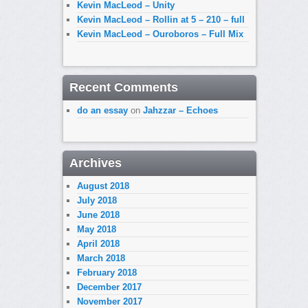
Kevin MacLeod – Unity
Kevin MacLeod – Rollin at 5 – 210 – full
Kevin MacLeod – Ouroboros – Full Mix
Recent Comments
do an essay
on
Jahzzar – Echoes
Archives
August 2018
July 2018
June 2018
May 2018
April 2018
March 2018
February 2018
December 2017
November 2017