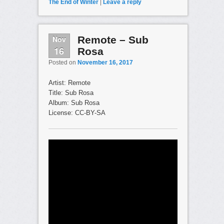
The End of Winter
|
Leave a reply
Nov
Remote – Sub
16
Rosa
Posted on
November 16, 2017
Artist: Remote
Title: Sub Rosa
Album: Sub Rosa
License: CC-BY-SA