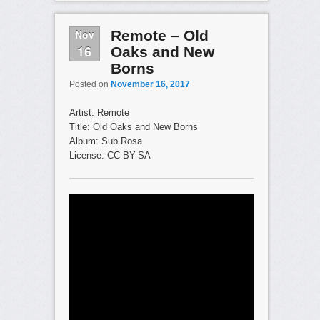
Nov
Remote – Old
16
Oaks and New
Borns
Posted on
November 16, 2017
Artist: Remote
Title: Old Oaks and New Borns
Album: Sub Rosa
License: CC-BY-SA