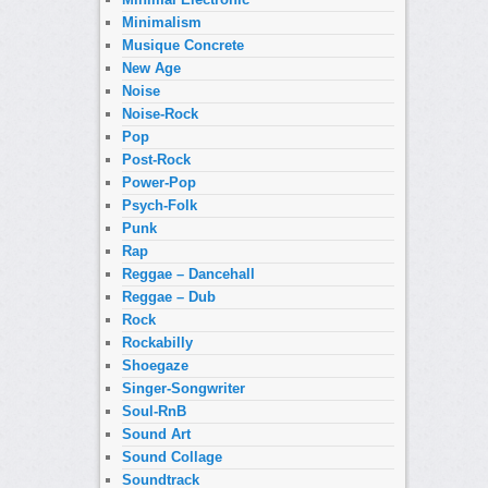
Minimalism
Musique Concrete
New Age
Noise
Noise-Rock
Pop
Post-Rock
Power-Pop
Psych-Folk
Punk
Rap
Reggae – Dancehall
Reggae – Dub
Rock
Rockabilly
Shoegaze
Singer-Songwriter
Soul-RnB
Sound Art
Sound Collage
Soundtrack