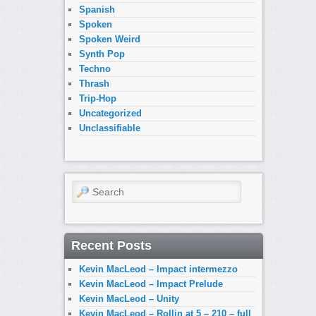
Spanish
Spoken
Spoken Weird
Synth Pop
Techno
Thrash
Trip-Hop
Uncategorized
Unclassifiable
Search
Recent Posts
Kevin MacLeod – Impact intermezzo
Kevin MacLeod – Impact Prelude
Kevin MacLeod – Unity
Kevin MacLeod – Rollin at 5 – 210 – full