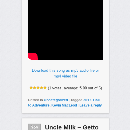
Download this song as mp3 audio file or
mp4 video file
(
1
votes, average:
5.00
out of 5)
Posted in
Uncategorized
|
Tagged
2013
,
Call
to Adventure
,
Kevin MacLeod
|
Leave a reply
Nov
Uncle Milk – Getto