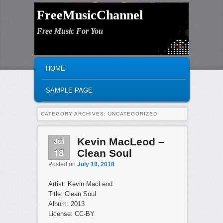
FreeMusicChannel
Free Music For You
MAIN MENU
SKIP TO PRIMARY CONTENT
SKIP TO SECONDARY CONTENT
HOME
SAMPLE PAGE
CATEGORY ARCHIVES:
UNCATEGORIZED
Jul
Kevin MacLeod –
18
Clean Soul
Posted on
July 18, 2018
Artist: Kevin MacLeod
Title: Clean Soul
Album: 2013
License: CC-BY