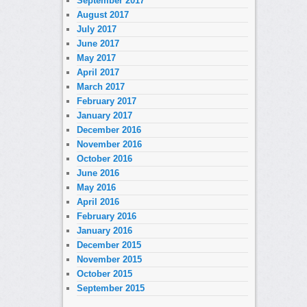
September 2017
August 2017
July 2017
June 2017
May 2017
April 2017
March 2017
February 2017
January 2017
December 2016
November 2016
October 2016
June 2016
May 2016
April 2016
February 2016
January 2016
December 2015
November 2015
October 2015
September 2015