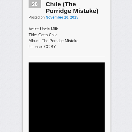
20
Chile (The
Porridge Mistake)
Posted on
November 20, 2015
Artist: Uncle Milk
Title: Getto Chile
Album: The Porridge Mistake
License: CC-BY