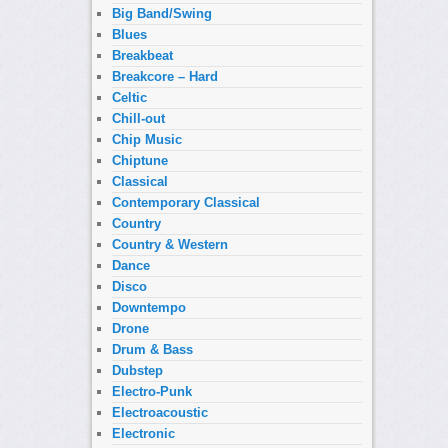
Big Band/Swing
Blues
Breakbeat
Breakcore – Hard
Celtic
Chill-out
Chip Music
Chiptune
Classical
Contemporary Classical
Country
Country & Western
Dance
Disco
Downtempo
Drone
Drum & Bass
Dubstep
Electro-Punk
Electroacoustic
Electronic