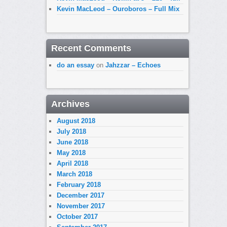
Kevin MacLeod – Ouroboros – Full Mix
Recent Comments
do an essay
on
Jahzzar – Echoes
Archives
August 2018
July 2018
June 2018
May 2018
April 2018
March 2018
February 2018
December 2017
November 2017
October 2017