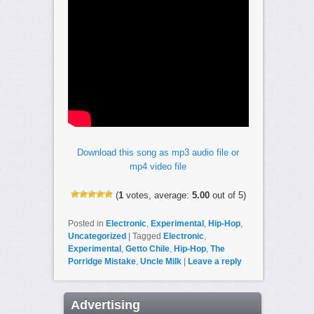
Download this song as mp3 audio file or
mp4 video file
(
1
votes, average:
5.00
out of 5)
Posted in
Electronic
,
Experimental
,
Hip-Hop
,
Uncategorized
|
Tagged
Electronic
,
Experimental
,
Getto Chile
,
Hip-Hop
,
The
Porridge Mistake
,
Uncle Milk
|
Leave a reply
Advertising