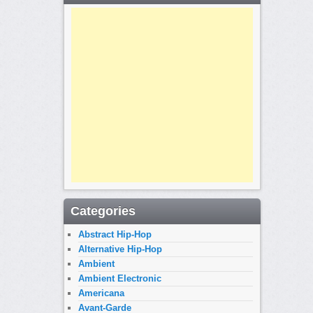
Categories
Abstract Hip-Hop
Alternative Hip-Hop
Ambient
Ambient Electronic
Americana
Avant-Garde