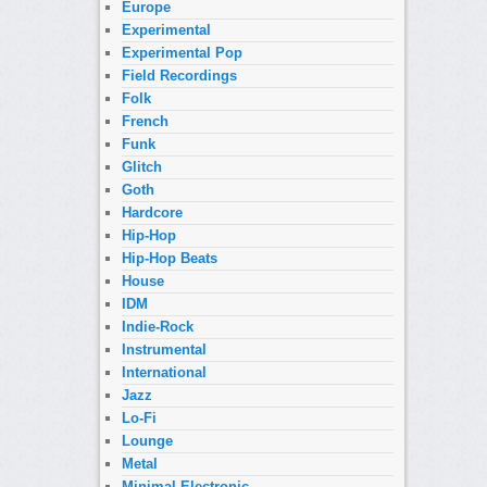
Europe
Experimental
Experimental Pop
Field Recordings
Folk
French
Funk
Glitch
Goth
Hardcore
Hip-Hop
Hip-Hop Beats
House
IDM
Indie-Rock
Instrumental
International
Jazz
Lo-Fi
Lounge
Metal
Minimal Electronic