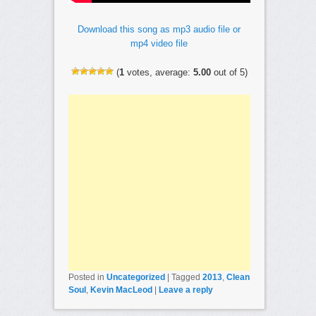
Download this song as mp3 audio file or
mp4 video file
(
1
votes, average:
5.00
out of 5)
Posted in
Uncategorized
|
Tagged
2013
,
Clean
Soul
,
Kevin MacLeod
|
Leave a reply