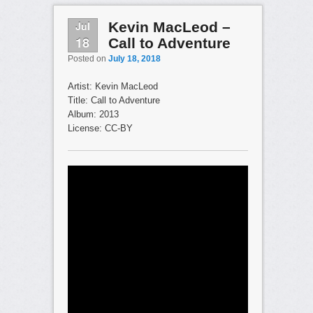
Jul
Kevin MacLeod –
18
Call to Adventure
Posted on
July 18, 2018
Artist: Kevin MacLeod
Title: Call to Adventure
Album: 2013
License: CC-BY